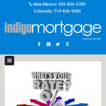
New Mexico:
505-836-5700
Colorado:
719-836-9500