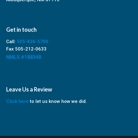
Get in touch
Call:
505-836-5700
Fax 505-212-0633
NMLS #188348
Leave Us a Review
Click here
to let us know how we did.