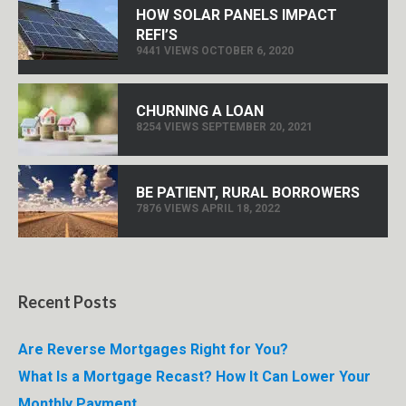
HOW SOLAR PANELS IMPACT
REFI’S
9441 VIEWS OCTOBER 6, 2020
CHURNING A LOAN
8254 VIEWS SEPTEMBER 20, 2021
BE PATIENT, RURAL BORROWERS
7876 VIEWS APRIL 18, 2022
Recent Posts
Are Reverse Mortgages Right for You?
What Is a Mortgage Recast? How It Can Lower Your
Monthly Payment