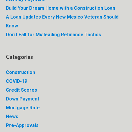
Build Your Dream Home with a Construction Loan
A Loan Updates Every New Mexico Veteran Should
Know
Don’t Fall for Misleading Refinance Tactics
Categories
Construction
COVID-19
Credit Scores
Down Payment
Mortgage Rate
News
Pre-Approvals