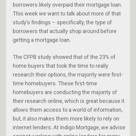
borrowers likely overpaid their mortgage loan.
This week we want to talk about more of that
study’s findings – specifically, the type of
borrowers that actually shop around before
getting a mortgage loan.
The CFPB study showed that of the 23% of
home buyers that took the time to really
research their options, the majority were first-
time homebuyers. These first-time
homebuyers are conducting the majority of
their research online, which is great because it
allows them access to a world of information,
but, it also makes them more likely to rely on
internet lenders. At Indigo Mortgage, we advise