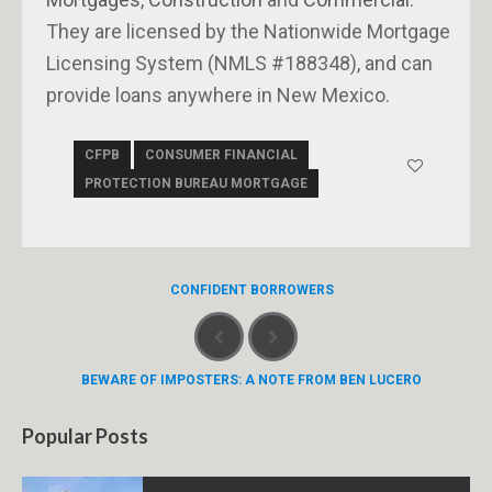
They are licensed by the Nationwide Mortgage
Licensing System (NMLS #188348), and can
provide loans anywhere in New Mexico.
CFPB
CONSUMER FINANCIAL
PROTECTION BUREAU MORTGAGE
CONFIDENT BORROWERS
BEWARE OF IMPOSTERS: A NOTE FROM BEN LUCERO
Popular Posts