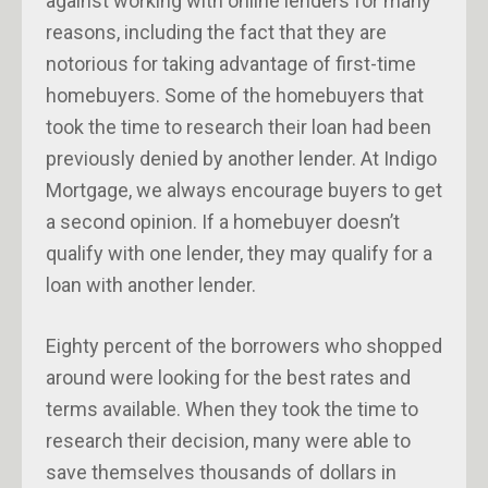
against working with online lenders for many
reasons, including the fact that they are
notorious for taking advantage of first-time
homebuyers. Some of the homebuyers that
took the time to research their loan had been
previously denied by another lender. At Indigo
Mortgage, we always encourage buyers to get
a second opinion. If a homebuyer doesn’t
qualify with one lender, they may qualify for a
loan with another lender.
Eighty percent of the borrowers who shopped
around were looking for the best rates and
terms available. When they took the time to
research their decision, many were able to
save themselves thousands of dollars in