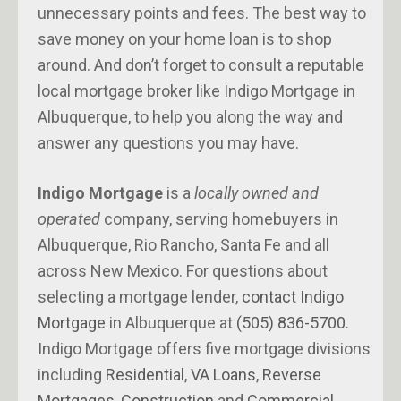
unnecessary points and fees. The best way to
save money on your home loan is to shop
around. And don’t forget to consult a reputable
local mortgage broker like Indigo Mortgage in
Albuquerque, to help you along the way and
answer any questions you may have.
Indigo Mortgage
is a
locally owned and
operated
company, serving homebuyers in
Albuquerque, Rio Rancho, Santa Fe and all
across New Mexico. For questions about
selecting a mortgage lender,
contact Indigo
Mortgage
in Albuquerque at
(505) 836-5700
.
Indigo Mortgage offers five mortgage divisions
including
Residential
,
VA Loans
,
Reverse
Mortgages
,
Construction
and
Commercial
.