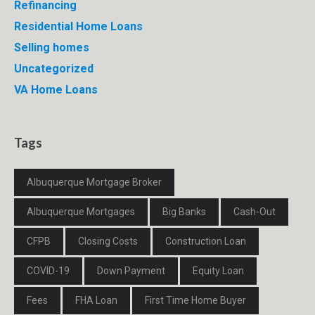
Refinancing
Residential Home Loans
Selling homes
Uncategorized
VA Home Loans
Tags
Albuquerque Mortgage Broker
Albuquerque Mortgages
Big Banks
Cash-Out
CFPB
Closing Costs
Construction Loan
COVID-19
Down Payment
Equity Loan
Fees
FHA Loan
First Time Home Buyer