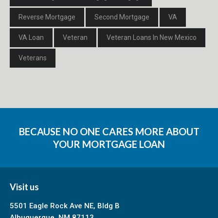
Reverse Mortgage
Second Mortgage
VA
VA Loan
Veteran
Veteran Loans In New Mexico
Veterans
BECAUSE NO ONE CARES MORE ABOUT
YOUR MORTGAGE LOAN
Visit us
5501 Eagle Rock Ave NE, Bldg B
Albuquerque, NM 87113