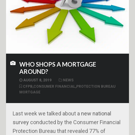
WHO SHOPS A MORTGAGE
AROUND?
AUGUST 8, 2019
NEWS
CFPB
,
CONSUMER FINANCIAL
,
PROTECTION BUREAU
MORTGAGE
Last week we talked about a
new national
survey
conducted by the Consumer Financial
Protection Bureau that revealed 77% of