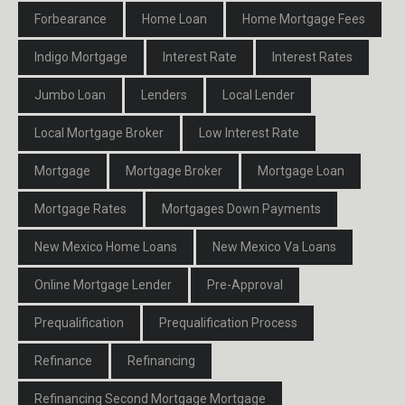
Forbearance
Home Loan
Home Mortgage Fees
Indigo Mortgage
Interest Rate
Interest Rates
Jumbo Loan
Lenders
Local Lender
Local Mortgage Broker
Low Interest Rate
Mortgage
Mortgage Broker
Mortgage Loan
Mortgage Rates
Mortgages Down Payments
New Mexico Home Loans
New Mexico Va Loans
Online Mortgage Lender
Pre-Approval
Prequalification
Prequalification Process
Refinance
Refinancing
Refinancing Second Mortgage Mortgage