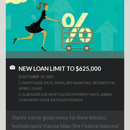
NEW LOAN LIMIT TO $625,000
OCTOBER 19, 2021
MORTGAGE RATE
,
NEWS
,
REFINANCING
,
RESIDENTIAL
HOME LOANS
ALBUQUERQUE MORTGAGES
,
INTEREST RATE
,
JUMBO
LOAN
,
MORTGAGE RATES
,
REFINANCE
Here’s some great news for New Mexico
homebuyers! Fannie Mae (the Federal National