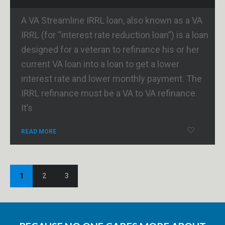
A VA Streamline IRRL loan, also known as a VA
IRRL (for “interest rate reduction loan”) is a loan
designed for a veteran to refinance his or her
current VA loan into a loan to get a lower
interest rate and lower monthly payment. The
IRRL refinance must be a VA to VA refinance.
It’s
READ MORE
1
2
3