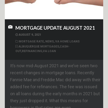
MORTGAGE UPDATE AUGUST 2021
AUGUST 9, 2021
MORTGAGE RATE
,
NEWS
,
VA HOME LOANS
ALBUQUERQUE MORTGAGES
,
CASH-
OUT
,
REFINANCING
,
VA LOAN
It’s now mid-August 2021 and we’ve seen two
recent changes in mortgage loans. Recently
Fannie Mae and Freddie Mac did away with their
added fee for refinances. The fee was issued
on all loans during the early months in 2021 but
they just dropped it. What this means for
borrowers is that rates are even