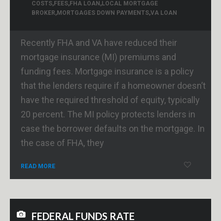
COSTS
,
FEES
,
FHA LOAN
,
LOCAL MORTGAGE
BROKER
,
MORTGAGES DOWN PAYMENTS
,
VA LOAN
Recently FHA and VA have reduced their
mortgage insurance (MI) premiums and
funding fees. Mortgage insurance is a policy
that the lenders require if a homeowner doesn’t
have the required threshold of equity, typically
20 percent. The MI policy protects lenders in
case the borrower defaults on the mortgage. In
the case of FHA, they
READ MORE
FEDERAL FUNDS RATE