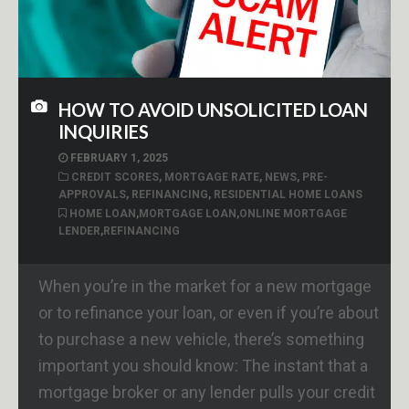
HOW TO AVOID UNSOLICITED LOAN
INQUIRIES
FEBRUARY 1, 2025
CREDIT SCORES
,
MORTGAGE RATE
,
NEWS
,
PRE-
APPROVALS
,
REFINANCING
,
RESIDENTIAL HOME LOANS
HOME LOAN
,
MORTGAGE LOAN
,
ONLINE MORTGAGE
LENDER
,
REFINANCING
When you’re in the market for a new mortgage
or to refinance your loan, or even if you’re about
to purchase a new vehicle, there’s something
important you should know: The instant that a
mortgage broker or any lender pulls your credit