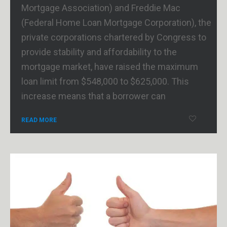
Mortgage Association) and Freddie Mac
(Federal Home Loan Mortgage Corporation), the
private corporations chartered by Congress to
provide stability and affordability to the
mortgage market, have raised the maximum
loan limit from $548,000 to $625,000. This
increase means that a borrower can
READ MORE