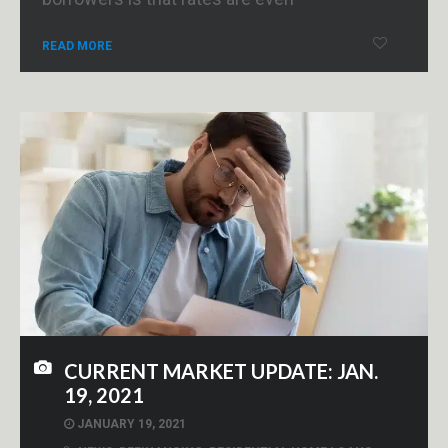
READ MORE
CURRENT MARKET UPDATE: JAN.
19, 2021
JANUARY 19, 2021