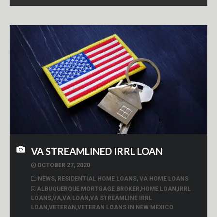
VA STREAMLINED IRRL LOAN
OCTOBER 27, 2020
NEWS
,
RESIDENTIAL HOME LOANS
,
VA HOME LOANS
ALBUQUERQUE MORTGAGE BROKER
,
HOME LOAN
,
IRRL
LOANS
,
VA
,
VA LOAN
,
VA STREAMLINE IRRL
LOAN
,
VETERAN
,
VETERAN LOANS IN NEW MEXICO