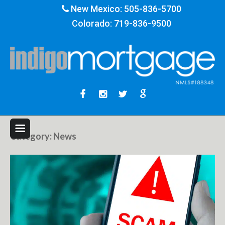
New Mexico:
505-836-5700
Colorado:
719-836-9500
Category:
News