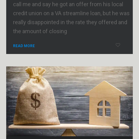
call me and say he got an offer from his local
credit union on a VA streamline loan, but he was
really disappointed in the rate they offered and
the amount of closing
READ MORE