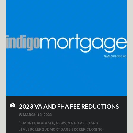
2023 VA AND FHA FEE REDUCTIONS
MARCH 13, 2023
MORTGAGE RATE
,
NEWS
,
VA HOME LOANS
ALBUQUERQUE MORTGAGE BROKER
,
CLOSING