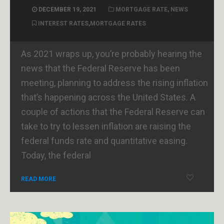
DECEMBER 19, 2021
MORTGAGE RATE
,
NEWS
INTEREST RATES
,
MORTGAGE RATES
As 2021 wraps up, you’re probably hearing the
news that the Federal Reserve has been
meeting, planning to address the rising inflation
that’s happening across the United States. A
couple of actions that the Federal Reserve can
take to try to lessen inflation are raising the
federal funds rate and quantitative easing.
Today, the federal
READ MORE