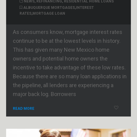
NEWS
,
REFINANCING
,
RESIDENTIAL HOME LOANS
ALBUQUERQUE MORTGAGES
,
INTEREST
RATES
,
MORTGAGE LOAN
As consumers know, mortgage interest rates
continue to be at the lowest levels in history.
This has given many New Mexico home
owners and potential home owners the
incentive to take advantage of these low rates.
Because there are so many loan applications in
the pipeline, all lenders are experiencing a
major back log. Borrowers
READ MORE