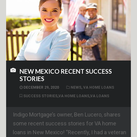
NEW MEXICO RECENT SUCCESS
STORIES
DECEMBER 29, 2020
NEWS
,
VA HOME LOANS
SUCCESS STORIES
,
VA HOME LOANS
,
VA LOANS
Indigo Mortgage’s owner, Ben Lucero, shares
some recent success stories for VA home
loans in New Mexico! “Recently, I had a veteran