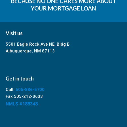
BECAUSE NO ONE CARES MORE ABOUT
YOUR MORTGAGE LOAN
Visit us
5501 Eagle Rock Ave NE, Bldg B
Albuquerque, NM 87113
Get in touch
Call:
505-836-5700
Fax 505-212-0633
NMLS #188348