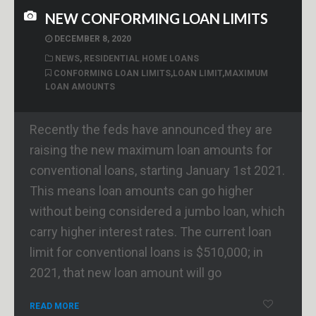
NEW CONFORMING LOAN LIMITS
DECEMBER 8, 2020
NEWS
,
RESIDENTIAL HOME LOANS
CONFORMING LOAN LIMITS
,
LOAN LIMIT
,
MAXIMUM
LOAN AMOUNTS
Recently the feds have announced they are
raising the new maximum loan amounts for
conventional loans, starting January 1st 2021.
This means loan amounts can go higher
without being considered a jumbo loan, which
carry higher interest rates. The current loan
limit for conventional loans is $510,000; in
2021, that new loan amount will go
READ MORE