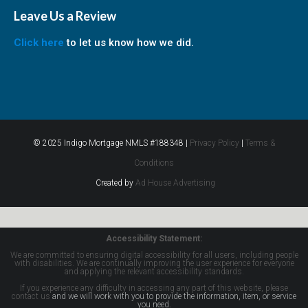
Leave Us a Review
Click here
to let us know how we did.
© 2025 Indigo Mortgage NMLS #188348 |
Privacy Policy
|
Terms &
Conditions
Created by
Ad House Advertising
Accessibility Statement:
We are committed to ensuring digital accessibility for all users, including people
with disabilities. We are continually improving the user experience for everyone
and applying the relevant accessibility standards.
If you experience any difficulty in accessing any part of this website, please
contact us
and we will work with you to provide the information, item, or service
you need.