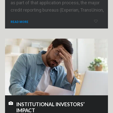
as part of that application process, the major
credit reporting bureaus (Experian, TransUnion,
READ MORE
INSTITUTIONAL INVESTORS’
IMPACT