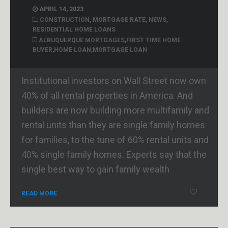
APRIL 14, 2023
CONSTRUCTION
,
MORTGAGE RATE
,
NEWS
,
RESIDENTIAL HOME LOANS
ALBUQUERQUE MORTGAGES
,
FIRST TIME HOME
BUYER
,
HOME LOAN
,
MORTGAGE LOAN
Institutional investors on Wall Street now own
40% of all rental properties in America. And
builders are now building more multifamily and
rental units than they are single family homes
for families, to the tune of 60% rental units and
40% single family homes. Experts say that the
single best way to gain family wealth
READ MORE