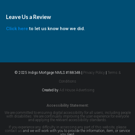
Leave Us a Review
Click here
to let us know how we did.
© 2025 Indigo Mortgage NMLS #188348 |
Privacy Policy
|
Terms &
Conditions
Created by
Ad House Advertising
Accessibility Statement:
We are committed to ensuring digital accessibility for all users, including people
with disabilities. We are continually improving the user experience for everyone
and applying the relevant accessibility standards.
If you experience any difficulty in accessing any part of this website, please
contact us
and we will work with you to provide the information, item, or service
you need.