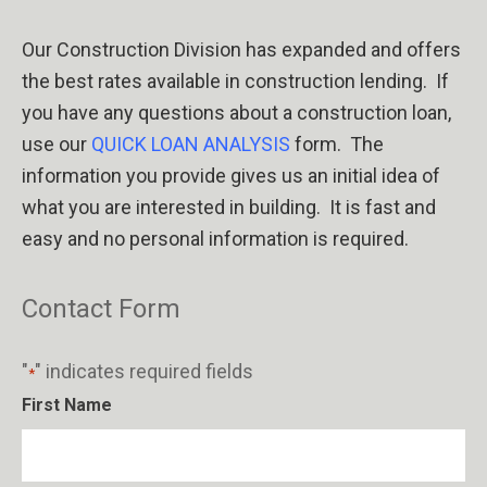
Our Construction Division has expanded and offers
the best rates available in construction lending.
If
you have any questions about a construction loan,
use our
QUICK LOAN ANALYSIS
form.
The
information you provide gives us an initial
idea of
what you are interested in building.
It is fast and
easy and no personal information is required.
Contact Form
"
" indicates required fields
*
First Name