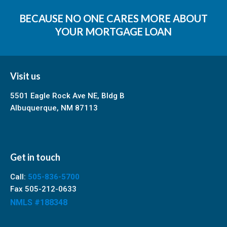
BECAUSE NO ONE CARES MORE ABOUT
YOUR MORTGAGE LOAN
Visit us
5501 Eagle Rock Ave NE, Bldg B
Albuquerque, NM 87113
Get in touch
Call:
505-836-5700
Fax 505-212-0633
NMLS #188348