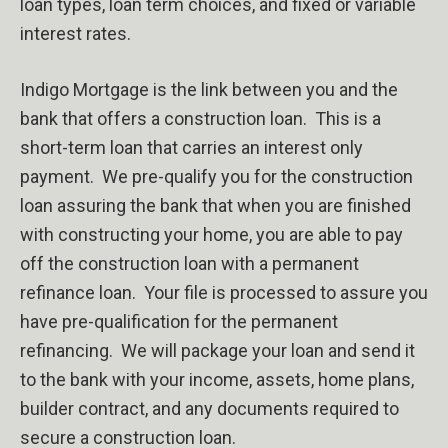
loan types, loan term choices, and fixed or variable
interest rates.
Indigo Mortgage is the link between you and the
bank that offers a construction loan.
This is a
short-term loan that carries an interest only
payment.
We pre-qualify you for the construction
loan assuring the bank that when you are finished
with constructing your home, you are able to pay
off the construction loan with a permanent
refinance loan.
Your file is processed to assure you
have pre-qualification for the permanent
refinancing.
We will package your loan and send it
to the bank with your income, assets, home plans,
builder contract, and any documents required to
secure a construction loan.