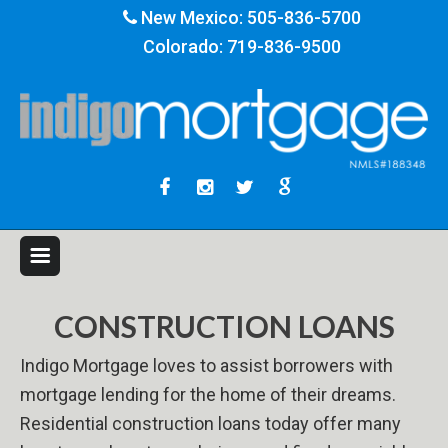
New Mexico:
505-836-5700
Colorado:
719-836-9500
CONSTRUCTION LOANS
Indigo Mortgage loves to assist borrowers with
mortgage lending for the home of their dreams.
Residential construction loans today offer many