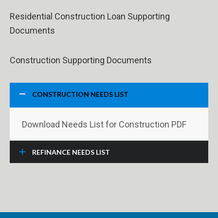
Residential Construction Loan Supporting
Documents
Construction Supporting Documents
CONSTRUCTION NEEDS LIST
Download Needs List for Construction PDF
REFINANCE NEEDS LIST