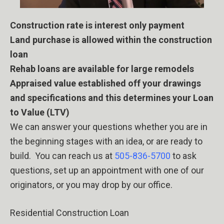
Construction rate is interest only payment
Land purchase is allowed within the construction
loan
Rehab loans are available for large remodels
Appraised value established off your drawings
and specifications and this determines your Loan
to Value (LTV)
We can answer your questions whether you are in
the beginning stages with an idea, or are ready to
build.
You can reach us at
505-836-5700
to ask
questions, set up an appointment with one of our
originators, or you may drop by our office.
Residential Construction Loan