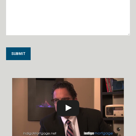
Alternative: