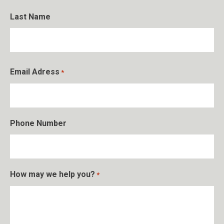
First
Last Name
Last
Email Adress
*
Phone Number
How may we help you?
*