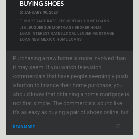
BUYING SHOES
JANUARY 30, 2023
MORTGAGE RATE
,
RESIDENTIAL HOME LOANS
ALBUQUERQUE MORTGAGE BROKER
,
HOME
LOAN
,
INTEREST RATES
,
LOCAL LENDER
,
MORTGAGE
LOAN
,
NEW MEXICO HOME LOANS
Purchasing a new home is more involved than
it may seem. If you watch television
commercials that have people seemingly push
a button to finance their home purchase, you
should know that obtaining a home mortgage is
not that simple. The commercials sound like
it’s as easy as buying a pair of shoes online, but
READ MORE