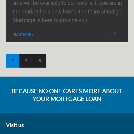
limit will be available to borrowers. If you are in
the market for a new home, the team at Indigo
Mortgage is here to provide you
READ MORE
1
2
3
BECAUSE NO ONE CARES MORE ABOUT
YOUR MORTGAGE LOAN
Visit us