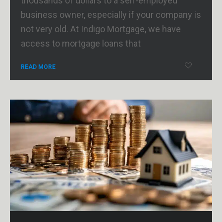
thousands of dollars to a self-employed
business owner, especially if your company is
not very old. At Indigo Mortgage, we have
access to mortgage loans that
READ MORE