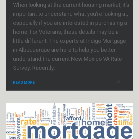
When looking at the current housing market, it’s
important to understand what you’re looking at,
especially if you are interested in purchasing a
home. For Veterans, these details may be a
little different. The experts at Indigo Mortgage
in Albuquerque are here to help you better
understand the current New Mexico VA Rate
Survey. Recently,
READ MORE