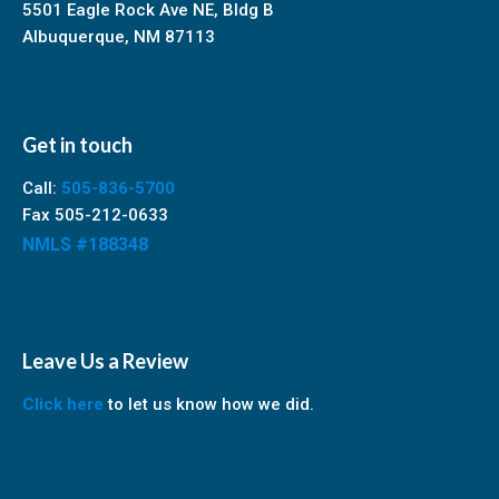
5501 Eagle Rock Ave NE, Bldg B
Albuquerque, NM 87113
Get in touch
Call:
505-836-5700
Fax 505-212-0633
NMLS #188348
Leave Us a Review
Click here
to let us know how we did.