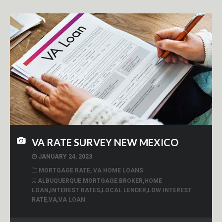
VA RATE SURVEY NEW MEXICO
JANUARY 24, 2023
MORTGAGE RATE
,
VA HOME LOANS
ALBUQUERQUE MORTGAGE BROKER
,
HOME
LOAN
,
INTEREST RATES
,
LOCAL LENDER
,
LOW INTEREST
RATE
,
VA
,
VA LOAN