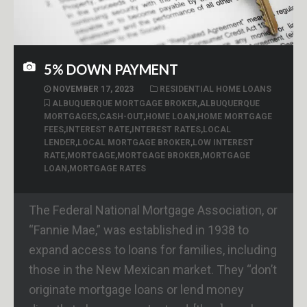
5% DOWN PAYMENT
NOVEMBER 17, 2023
RESIDENTIAL HOME LOANS
ALBUQUERQUE MORTGAGE BROKER
,
ALBUQUERQUE
MORTGAGES
,
CASH-OUT
,
HOME LOAN
,
HOME MORTGAGE
FEES
,
INTEREST RATE
,
INTEREST RATES
,
LOCAL
LENDER
,
LOCAL MORTGAGE BROKER
,
LOW INTEREST
RATE
,
MORTGAGE
,
MORTGAGE BROKER
,
MORTGAGE
LOAN
,
MORTGAGE RATES
The Federal National Mortgage Association, or
“Fannie Mae,” was established in 1938 to
expand access to loans for families, including
those in the New Mexican market. They “don’t
originate mortgage loans or lend money