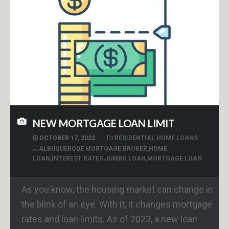
NEW MORTGAGE LOAN LIMIT
OCTOBER 17, 2022
RESIDENTIAL HOME LOANS
ALBUQUERQUE MORTGAGE BROKER
,
HOME
LOAN
,
INTEREST RATES
,
JUMBO LOAN
,
MORTGAGE LOAN
As you know, the housing market can change in
the blink of an eye. With it, it changes mortgage
rates and loan limits. As of 2023, a new loan