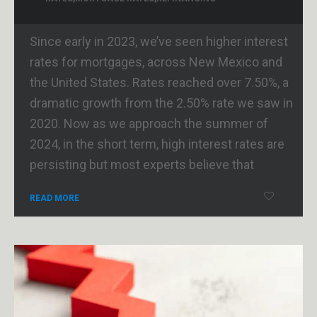
Since early in 2023, we’ve seen higher interest
rates for mortgages, across New Mexico and
the United States. Rates reached over 7.50%, a
dramatic growth from the 2.50% rate we saw in
2020. Now as we approach the summer of
2024, in the short term, high interest rates are
persisting but most experts believe that
READ MORE