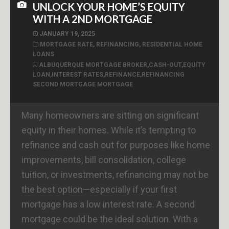
UNLOCK YOUR HOME’S EQUITY
WITH A 2ND MORTGAGE
JANUARY 19, 2025
MORTGAGE RATE
,
REFINANCING
,
RESIDENTIAL HOME
LOANS
ALBUQUERQUE MORTGAGE BROKER
,
CASH-OUT
,
EQUITY
LOAN
,
INTEREST RATES
,
REFINANCE
,
REFINANCING
SECOND MORTGAGE MORTGAGE
Many homeowners are sitting on significant
equity in their homes. While it’s tempting to
refinance and cash out for purposes like home
improvements, bill consolidation, college
tuition, or investments, refinancing may not be
the best option—especially if your first
mortgage has a low interest rate. A second
mortgage could be the ideal solution. With a