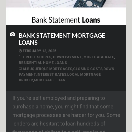
BANK STATEMENT MORTGAGE
LOANS
FEBRUARY 13, 2025
CREDIT SCORES
,
DOWN PAYMENT
,
MORTGAGE RATE
,
RESIDENTIAL HOME LOANS
ALBUQUERQUE MORTGAGES
,
CLOSING COSTS
,
DOWN
PAYMENT
,
INTEREST RATES
,
LOCAL MORTGAGE
BROKER
,
MORTGAGE LOAN
If you’re self employed and preparing to
purchase a home, you might find that some
mortgage processes are harder for you. Some
lenders are hesitant to loan hundreds of