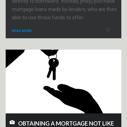
directly to borrowers. Instead, [they] purchase
mortgage loans made by lenders, who are then
able to use those funds to offer
READ MORE
OBTAINING A MORTGAGE NOT LIKE