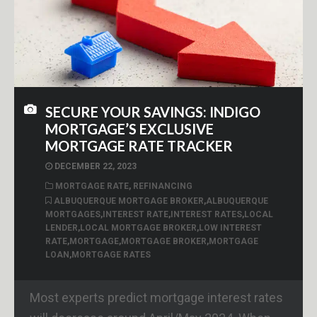
SECURE YOUR SAVINGS: INDIGO
MORTGAGE’S EXCLUSIVE
MORTGAGE RATE TRACKER
DECEMBER 22, 2023
MORTGAGE RATE
,
REFINANCING
ALBUQUERQUE MORTGAGE BROKER
,
ALBUQUERQUE
MORTGAGES
,
INTEREST RATE
,
INTEREST RATES
,
LOCAL
LENDER
,
LOCAL MORTGAGE BROKER
,
LOW INTEREST
RATE
,
MORTGAGE
,
MORTGAGE BROKER
,
MORTGAGE
LOAN
,
MORTGAGE RATES
Most experts predict mortgage interest rates