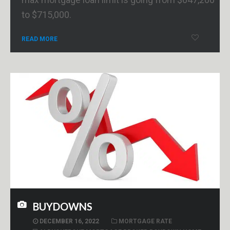
to $715,000.
READ MORE
BUYDOWNS
DECEMBER 16, 2022
MORTGAGE RATE