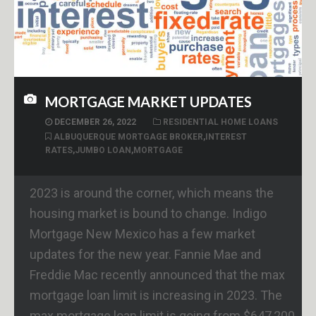
MORTGAGE MARKET UPDATES
DECEMBER 26, 2022
RESIDENTIAL HOME LOANS
ALBUQUERQUE MORTGAGE BROKER
,
INTEREST
RATES
,
JUMBO LOAN
,
MORTGAGE
2023 is around the corner, which means the
housing market is bound to change. Indigo
Mortgage New Mexico has a few market
updates for the new year. Fannie Mae and
Freddie Mac recently announced that the max
mortgage loan limit is increasing in 2023. The
max mortgage loan limit is going from $647,200