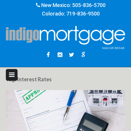
New Mexico:
505-836-5700
Colorado:
719-836-9500
Tag:
Interest Rates