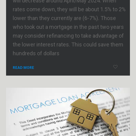
will decrease around April/May 2024. When
rates come down, they will be about 1.5% to 2%
lower than they currently are (6-7%). Those
who took out a mortgage in the past two years
may consider refinancing to take advantage of
the lower interest rates. This could save them
hundreds of dollars
READ MORE