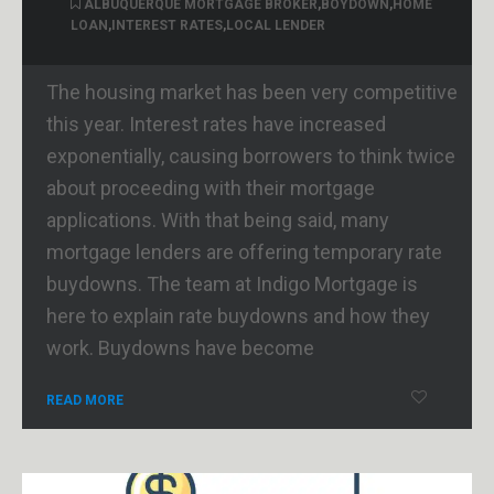
ALBUQUERQUE MORTGAGE BROKER
,
BOYDOWN
,
HOME
LOAN
,
INTEREST RATES
,
LOCAL LENDER
The housing market has been very competitive
this year. Interest rates have increased
exponentially, causing borrowers to think twice
about proceeding with their mortgage
applications. With that being said, many
mortgage lenders are offering temporary rate
buydowns. The team at Indigo Mortgage is
here to explain rate buydowns and how they
work. Buydowns have become
READ MORE