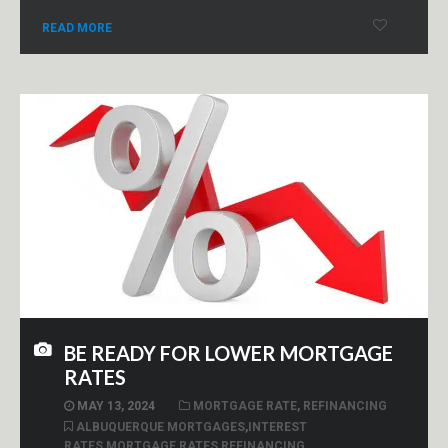
READ MORE
BE READY FOR LOWER MORTGAGE
RATES
MAY 13, 2024
MORTGAGE RATE
,
REFINANCING
ALBUQUERQUE MORTGAGES
,
INTEREST
RATES
,
MORTGAGE RATES
,
REFINANCING