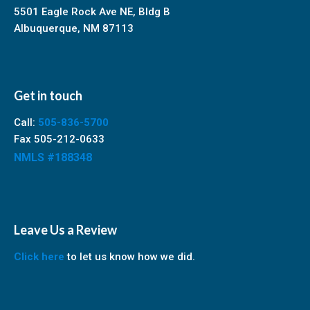
5501 Eagle Rock Ave NE, Bldg B
Albuquerque, NM 87113
Get in touch
Call:
505-836-5700
Fax 505-212-0633
NMLS #188348
Leave Us a Review
Click here
to let us know how we did.