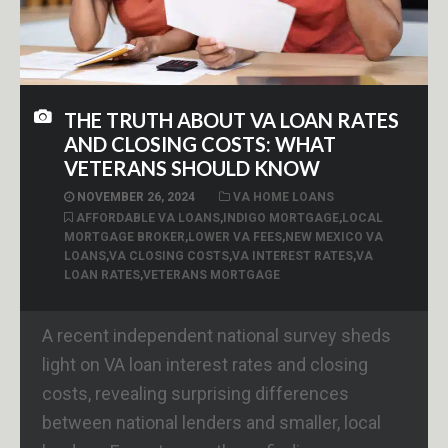
THE TRUTH ABOUT VA LOAN RATES
AND CLOSING COSTS: WHAT
VETERANS SHOULD KNOW
NOVEMBER 26, 2024
VA HOME LOANS
AFFORDABLE VA LOANS
,
INDIGO MORTGAGE
,
LOCAL
MORTGAGE BROKER
,
LOWER VA FEES
,
NEW MEXICO VA
LOANS
,
VA CLOSING COSTS
,
VA INTEREST RATES
,
VA
LOAN RATES
,
VETERANS MORTGAGE
A recent independent national survey sheds
light on VA loan interest rates and closing
costs, revealing surprising differences
between national lenders and smaller, local