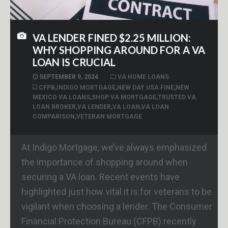
VA LENDER FINED $2.25 MILLION:
WHY SHOPPING AROUND FOR A VA
LOAN IS CRUCIAL
SEPTEMBER 9, 2024
VA HOME LOANS
CFPB
,
INDIGO MORTGAGE
,
NEW DAY USA FINE
,
NEW
MEXICO VA LOANS
,
SHOP VA MORTGAGE
,
TRUSTED VA
LOAN BROKER
,
VA LENDER
,
VA LOAN
,
VA LOAN
COMPARISON
,
VETERAN MORTGAGE
At Indigo Mortgage, we’ve always emphasized
the importance of shopping around when
securing a VA loan. Recent events have
highlighted just how vital it is for veterans to be
vigilant when choosing a lender. The Consumer
Financial Protection Bureau (CFPB) recently