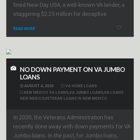
fined New Day USA, a well-known VA lender, a
staggering $2.25 million for deceptive
READ MORE
NO DOWN PAYMENT ON VA JUMBO
LOANS
AUGUST 4, 2020
VA HOME LOANS
NEW MEXICO VA LOANS
,
VA JUMBO LOANS
,
VA LOANS
NEW MEXICO
,
VETERAN LOANS IN NEW MEXICO
In 2020, the Veterans Administration has
recently done away with down payments for VA
Jumbo loans. In the past, for Jumbo loans,