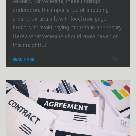
lenders. For veterans, these findings
underscore the importance of shopping
around, particularly with local mortgage
brokers, to avoid paying more than necessary.
Here’s what veterans should know based on
this insightful
READ MORE