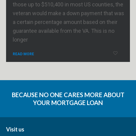
those up to $510,400 in most US counties, the
veteran would make a down payment that was
a certain percentage amount based on their
guarantee available from the VA. This is no
longer
READ MORE
BECAUSE NO ONE CARES MORE ABOUT
YOUR MORTGAGE LOAN
Visit us