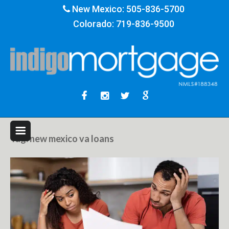
New Mexico:
505-836-5700
Colorado:
719-836-9500
Tag:
new mexico va loans