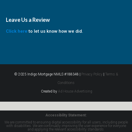
Leave Us a Review
Click here
to let us know how we did.
© 2025 Indigo Mortgage NMLS #188348 |
Privacy Policy
|
Terms &
Conditions
Created by
Ad House Advertising
Accessibility Statement:
We are committed to ensuring digital accessibility for all users, including people
with disabilities. We are continually improving the user experience for everyone
and applying the relevant accessibility standards.