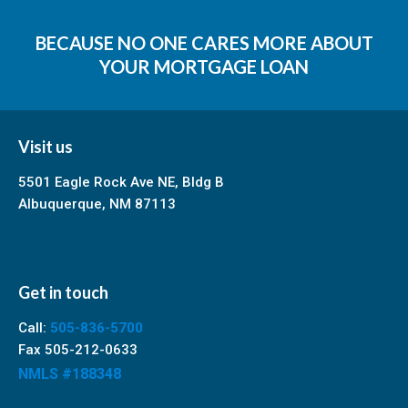
BECAUSE NO ONE CARES MORE ABOUT
YOUR MORTGAGE LOAN
Visit us
5501 Eagle Rock Ave NE, Bldg B
Albuquerque, NM 87113
Get in touch
Call:
505-836-5700
Fax 505-212-0633
NMLS #188348