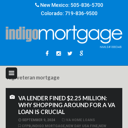
New Mexico:
505-836-5700
Colorado:
719-836-9500
Tag:
veteran mortgage
VA LENDER FINED $2.25 MILLION:
WHY SHOPPING AROUND FOR A VA
LOAN IS CRUCIAL
SEPTEMBER 9, 2024
VA HOME LOANS
CFPB
,
INDIGO MORTGAGE
,
NEW DAY USA FINE
,
NEW