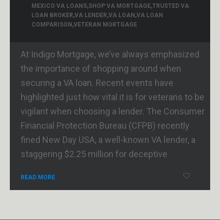
MEXICO VA LOANS
,
SHOP VA MORTGAGE
,
TRUSTED VA
LOAN BROKER
,
VA LENDER
,
VA LOAN
,
VA LOAN
COMPARISON
,
VETERAN MORTGAGE
At Indigo Mortgage, we’ve always emphasized
the importance of shopping around when
securing a VA loan. Recent events have
highlighted just how vital it is for veterans to be
vigilant when choosing a lender. The Consumer
Financial Protection Bureau (CFPB) recently
fined New Day USA, a well-known VA lender, a
staggering $2.25 million for deceptive
READ MORE