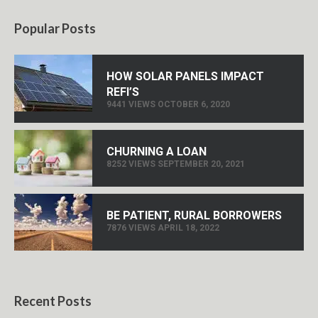
Popular Posts
HOW SOLAR PANELS IMPACT
REFI’S
9441 VIEWS OCTOBER 6, 2020
CHURNING A LOAN
8252 VIEWS SEPTEMBER 20, 2021
BE PATIENT, RURAL BORROWERS
7876 VIEWS APRIL 18, 2022
Recent Posts