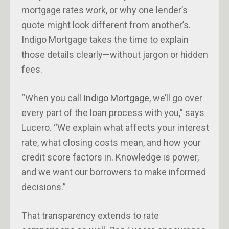
mortgage rates work, or why one lender’s
quote might look different from another’s.
Indigo Mortgage takes the time to explain
those details clearly—without jargon or hidden
fees.
“When you call
Indigo Mortgage
, we’ll go over
every part of the loan process with you,” says
Lucero. “We explain what affects your interest
rate, what closing costs mean, and how your
credit score factors in. Knowledge is power,
and we want our borrowers to make informed
decisions.”
That transparency extends to rate