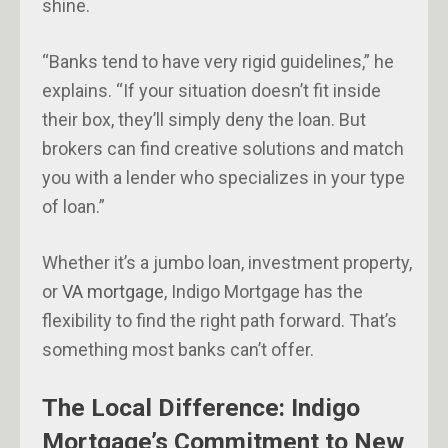
shine.
“Banks tend to have very rigid guidelines,” he
explains. “If your situation doesn’t fit inside
their box, they’ll simply deny the loan. But
brokers can find creative solutions and match
you with a lender who specializes in your type
of loan.”
Whether it’s a jumbo loan, investment property,
or
VA mortgage
, Indigo Mortgage has the
flexibility to find the right path forward. That’s
something most banks can’t offer.
The Local Difference: Indigo
Mortgage’s Commitment to New