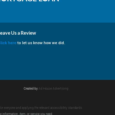
eave Us a Review
lick here
to let us know how we did.
Created by
Ad House Advertising
 for everyone and applying the relevant accessibility standards.
e information, item, or service you need.