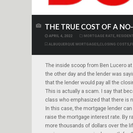
THE TRUE COST OF A N
APRIL 4, 2022
MORTGAGE RATE
,
RESIDEN
ALBUQUERQUE MORTGAGES
,
CLOSING COSTS
,
F
The inside scoop from Ben Lucero at I
the other day and the lender was sayi
that the lender would pay all the clos
This is actually a scam. I say that b
class who emphasized that there is no
In this case, the mortgage lender can 
raise the mortgage interest rate. By r
more thousands of dollars over the li