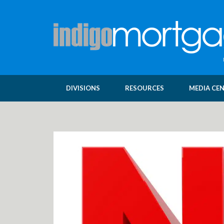
DIVISIONS
RESOURCES
MEDIA CE