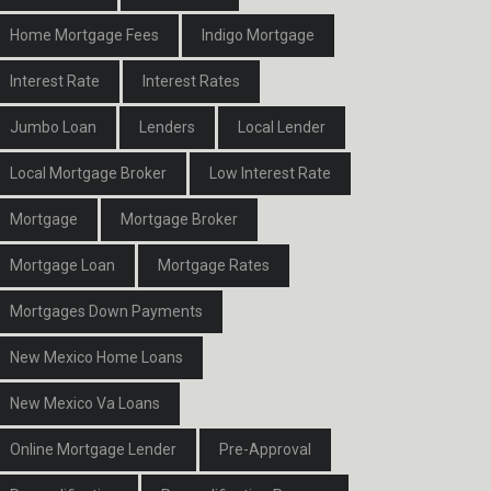
Home Mortgage Fees
Indigo Mortgage
Interest Rate
Interest Rates
Jumbo Loan
Lenders
Local Lender
Local Mortgage Broker
Low Interest Rate
Mortgage
Mortgage Broker
Mortgage Loan
Mortgage Rates
Mortgages Down Payments
New Mexico Home Loans
New Mexico Va Loans
Online Mortgage Lender
Pre-Approval