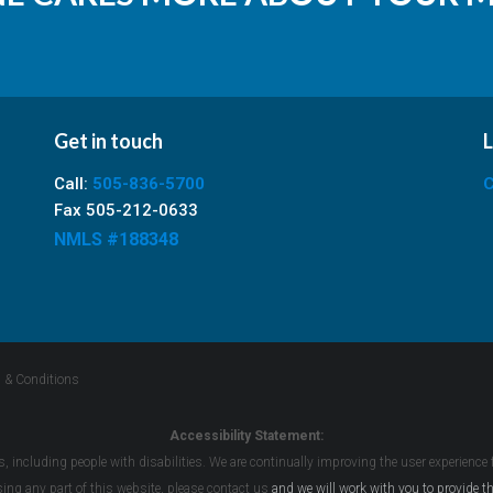
Get in touch
L
Call:
505-836-5700
C
Fax 505-212-0633
NMLS #188348
 & Conditions
Accessibility Statement:
s, including people with disabilities. We are continually improving the user experience
ssing any part of this website, please
contact us
and we will work with you to provide th