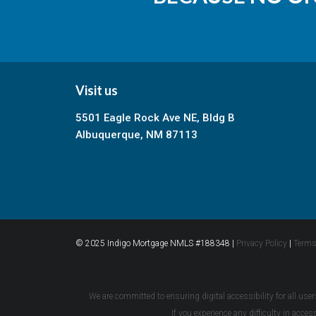
Visit us
5501 Eagle Rock Ave NE, Bldg B
Albuquerque, NM 87113
© 2025 Indigo Mortgage NMLS #188348 |
Privacy Policy
|
Terms
We are committed to ensuring digital accessibility for all user
If you experience any difficulty in acce