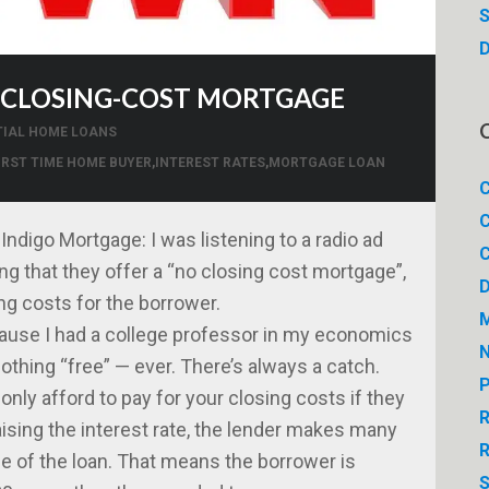
S
D
O-CLOSING-COST MORTGAGE
TIAL HOME LOANS
IRST TIME HOME BUYER
,
INTEREST RATES
,
MORTGAGE LOAN
C
C
ndigo Mortgage: I was listening to a radio ad
C
ng that they offer a “no closing cost mortgage”,
ing costs for the borrower.
M
ecause I had a college professor in my economics
thing “free” — ever. There’s always a catch.
P
only afford to pay for your closing costs if they
R
aising the interest rate, the lender makes many
R
fe of the loan. That means the borrower is
S