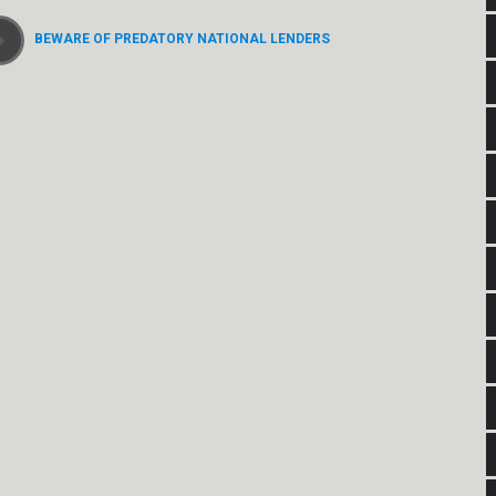
BEWARE OF PREDATORY NATIONAL LENDERS