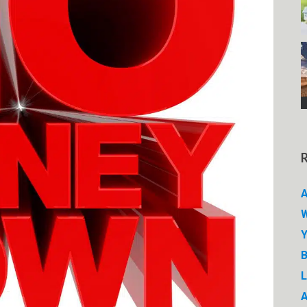
A
W
Y
B
A