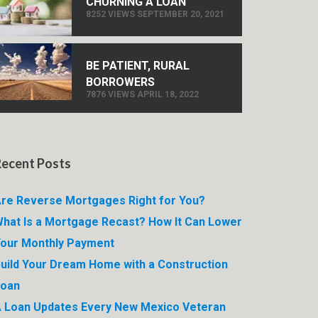
CHURNING A LOAN
8252 VIEWS SEPTEMBER 20, 2021
BE PATIENT, RURAL
BORROWERS
7876 VIEWS APRIL 18, 2022
Recent Posts
re Reverse Mortgages Right for You?
hat Is a Mortgage Recast? How It Can Lower
our Monthly Payment
uild Your Dream Home with a Construction
Loan
 Loan Updates Every New Mexico Veteran