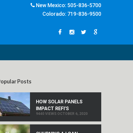
New Mexico:
505-836-5700
Colorado:
719-836-9500
opular Posts
HOW SOLAR PANELS
IMPACT REFI’S
9440 VIEWS OCTOBER 6, 2020