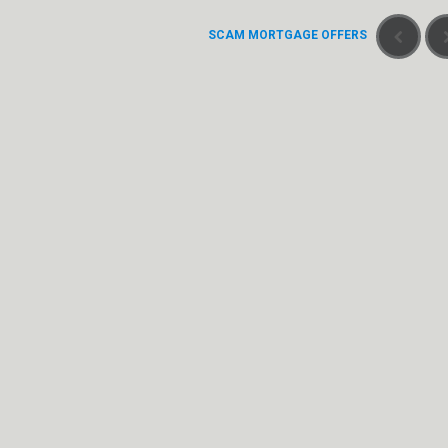
SCAM MORTGAGE OFFERS