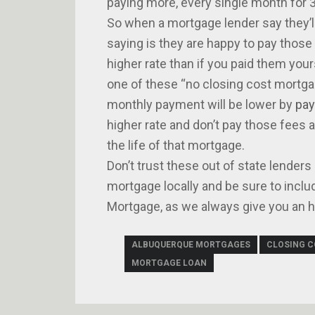
paying more, every single month for 3
So when a mortgage lender say they’l
saying is they are happy to pay those
higher rate than if you paid them you
one of these “no closing cost mortgag
monthly payment will be lower by
pay
higher rate and don’t pay those fees a
the life of that mortgage.
Don’t trust these out of state lenders
mortgage locally and be sure to inclu
Mortgage, as we always give you an ho
ALBUQUERQUE MORTGAGES
CLOSING 
MORTGAGE LOAN