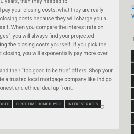
0 years, than they needed to.
U
l pay your
closing costs
, what they are really
 closing costs because they will charge you a
rself. When you compare the interest rate on
es”, you will always find your projected
ing the closing costs
yourself. If you pick the
t closing, you will exponentially pay more over
 and their “too good to be true” offers. Shop your
de a trusted local mortgage company like Indigo
nest and ethical deal up front.
COSTS
FIRST TIME HOME BUYER
INTEREST RATES