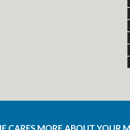
NE CARES MORE ABOUT YOUR 