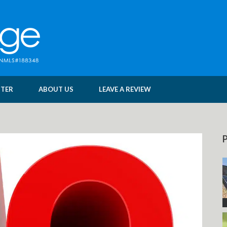
NTER
ABOUT US
LEAVE A REVIEW
P