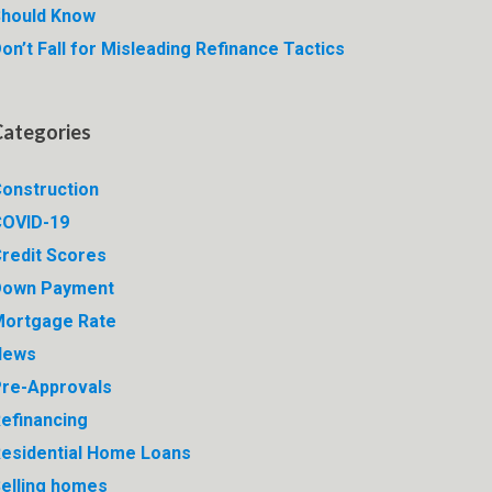
hould Know
on’t Fall for Misleading Refinance Tactics
Categories
onstruction
OVID-19
redit Scores
Down Payment
ortgage Rate
News
re-Approvals
efinancing
esidential Home Loans
elling homes