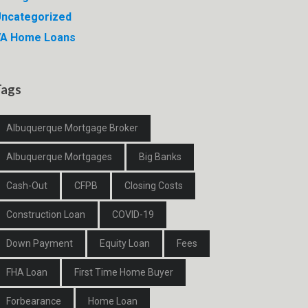
ncategorized
VA Home Loans
Tags
Albuquerque Mortgage Broker
Albuquerque Mortgages
Big Banks
Cash-Out
CFPB
Closing Costs
Construction Loan
COVID-19
Down Payment
Equity Loan
Fees
FHA Loan
First Time Home Buyer
Forbearance
Home Loan