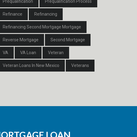
Prequalification
Prequalification Process
Refinance
Refinancing
Refinancing Second Mortgage Mortgage
Reverse Mortgage
Second Mortgage
VA
VA Loan
Veteran
Veteran Loans In New Mexico
Veterans
MORTGAGE LOAN