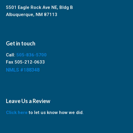
5501 Eagle Rock Ave NE, Bldg B
Albuquerque, NM 87113
Get in touch
Call:
505-836-5700
Fax 505-212-0633
NMLS #188348
Leave Us a Review
Click here
to let us know how we did.