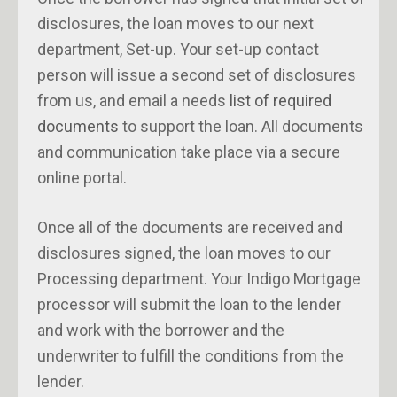
disclosures, the loan moves to our next
department, Set-up. Your set-up contact
person will issue a second set of disclosures
from us, and email a needs
list of required
documents
to support the loan. All documents
and communication take place via a secure
online portal.
Once all of the documents are received and
disclosures signed, the loan moves to our
Processing department. Your Indigo Mortgage
processor will submit the loan to the lender
and work with the borrower and the
underwriter to fulfill the conditions from the
lender.