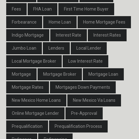
Fees
FHA Loan
First Time Home Buyer
Forbearance
Home Loan
Home Mortgage Fees
Indigo Mortgage
Interest Rate
Interest Rates
Jumbo Loan
Lenders
Local Lender
Local Mortgage Broker
Low Interest Rate
Mortgage
Mortgage Broker
Mortgage Loan
Mortgage Rates
Mortgages Down Payments
New Mexico Home Loans
New Mexico Va Loans
Online Mortgage Lender
Pre-Approval
Prequalification
Prequalification Process