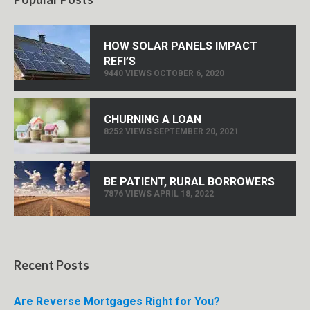
HOW SOLAR PANELS IMPACT
REFI’S
9440 VIEWS OCTOBER 6, 2020
CHURNING A LOAN
8252 VIEWS SEPTEMBER 20, 2021
BE PATIENT, RURAL BORROWERS
7876 VIEWS APRIL 18, 2022
Recent Posts
Are Reverse Mortgages Right for You?