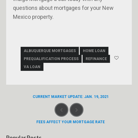
questions about mortgages for your New
Mexico property.
ALBUQUERQUE MORTGAGES
HOME LOAN
PREQUALIFICATION PROCESS
REFINANCE
VA LOAN
CURRENT MARKET UPDATE: JAN. 19, 2021
FEES AFFECT YOUR MORTGAGE RATE
Popular Posts