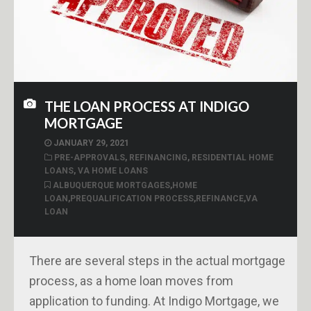
THE LOAN PROCESS AT INDIGO
MORTGAGE
JANUARY 29, 2021
PRE-APPROVALS
,
REFINANCING
,
RESIDENTIAL HOME
LOANS
,
VA HOME LOANS
ALBUQUERQUE MORTGAGES
,
HOME
LOAN
,
PREQUALIFICATION PROCESS
,
REFINANCE
,
VA
LOAN
There are several steps in the actual mortgage
process, as a home loan moves from
application to funding. At Indigo Mortgage, we