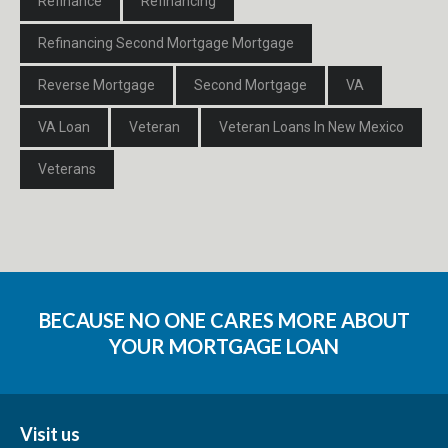
Refinance
Refinancing
Refinancing Second Mortgage Mortgage
Reverse Mortgage
Second Mortgage
VA
VA Loan
Veteran
Veteran Loans In New Mexico
Veterans
BECAUSE NO ONE CARES MORE ABOUT
YOUR MORTGAGE LOAN
Visit us