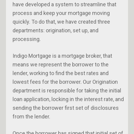
have developed a system to streamline that
process and keep your mortgage moving
quickly. To do that, we have created three
departments: origination, set up, and
processing.
Indigo Mortgage is a mortgage broker, that
means we represent the borrower to the
lender, working to find the best rates and
lowest fees for the borrower. Our Origination
department is responsible for taking the initial
loan application, locking in the interest rate, and
sending the borrower first set of disclosures
from the lender.
Once the borrower has signed that initial set of