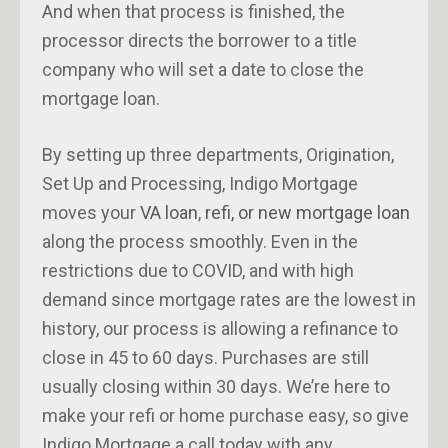
And when that process is finished, the
processor directs the borrower to a title
company who will set a date to close the
mortgage loan.
By setting up three departments, Origination,
Set Up and Processing, Indigo Mortgage
moves your
VA loan
,
refi, or new mortgage loan
along the process smoothly. Even in the
restrictions due to COVID, and with high
demand since mortgage rates are the lowest in
history, our process is allowing a refinance to
close in 45 to 60 days. Purchases are still
usually closing within 30 days. We’re here to
make your refi or home purchase easy, so give
Indigo Mortgage a call today with any