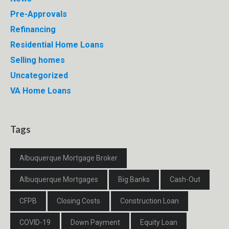
Pre-Approvals
Refinancing
Residential Home Loans
Selling homes
Uncategorized
VA Home Loans
Tags
Albuquerque Mortgage Broker
Albuquerque Mortgages
Big Banks
Cash-Out
CFPB
Closing Costs
Construction Loan
COVID-19
Down Payment
Equity Loan