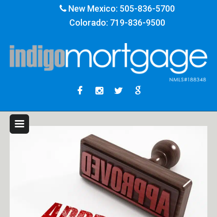
New Mexico:
505-836-5700
Colorado:
719-836-9500