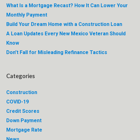
What Is a Mortgage Recast? How It Can Lower Your
Monthly Payment
Build Your Dream Home with a Construction Loan
A Loan Updates Every New Mexico Veteran Should
Know
Don’t Fall for Misleading Refinance Tactics
Categories
Construction
COVID-19
Credit Scores
Down Payment
Mortgage Rate
News