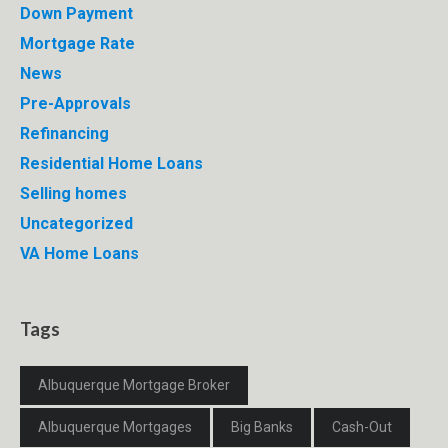
Down Payment
Mortgage Rate
News
Pre-Approvals
Refinancing
Residential Home Loans
Selling homes
Uncategorized
VA Home Loans
Tags
Albuquerque Mortgage Broker
Albuquerque Mortgages
Big Banks
Cash-Out