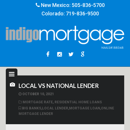
New Mexico:
505-836-5700
Colorado:
719-836-9500
LOCAL VS NATIONAL LENDER
OCTOBER 10, 2021
MORTGAGE RATE
,
RESIDENTIAL HOME LOANS
BIG BANKS
,
LOCAL LENDER
,
MORTGAGE LOAN
,
ONLINE
MORTGAGE LENDER