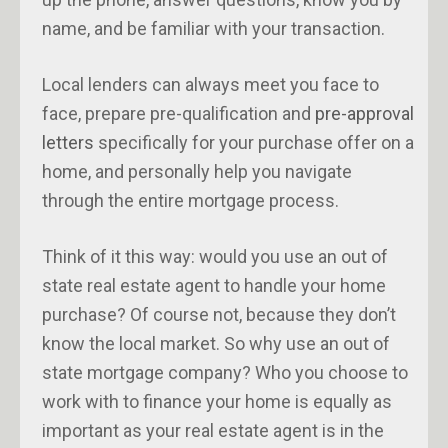
name, and be familiar with your transaction.
Local lenders can always meet you face to
face, prepare pre-qualification and
pre-approval
letters
specifically for your purchase offer on a
home, and personally help you navigate
through the entire mortgage process.
Think of it this way: would you use an out of
state real estate agent to handle your home
purchase? Of course not, because they don’t
know the local market. So why use an out of
state mortgage company? Who you choose to
work with to finance your home is equally as
important as your real estate agent is in the