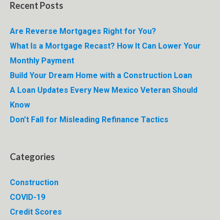
Recent Posts
Are Reverse Mortgages Right for You?
What Is a Mortgage Recast? How It Can Lower Your
Monthly Payment
Build Your Dream Home with a Construction Loan
A Loan Updates Every New Mexico Veteran Should
Know
Don’t Fall for Misleading Refinance Tactics
Categories
Construction
COVID-19
Credit Scores