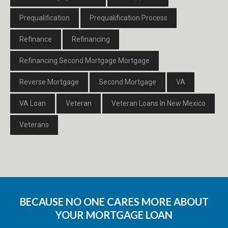
Prequalification
Prequalification Process
Refinance
Refinancing
Refinancing Second Mortgage Mortgage
Reverse Mortgage
Second Mortgage
VA
VA Loan
Veteran
Veteran Loans In New Mexico
Veterans
BECAUSE NO ONE CARES MORE ABOUT
YOUR MORTGAGE LOAN