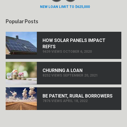
NEW LOAN LIMIT TO $625,000
Popular Posts
HOW SOLAR PANELS IMPACT
REFI’S
9439 VIEWS OCTOBER 6, 2020
CHURNING A LOAN
8252 VIEWS SEPTEMBER 20, 2021
BE PATIENT, RURAL BORROWERS
7876 VIEWS APRIL 18, 2022