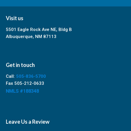
Visit us
5501 Eagle Rock Ave NE, Bldg B
Albuquerque, NM 87113
Get in touch
Call:
505-836-5700
Fax 505-212-0633
NMLS #188348
Leave Us a Review