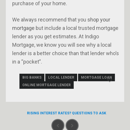
purchase of your home.
We always recommend that you
shop your
mortgage
but include a local trusted mortgage
lender as you get estimates. At Indigo
Mortgage, we know you will see why a local
lender is a better choice than that lender who’s
in a “pocket”.
BIG BANKS
LOCAL LENDER
MORTGAGE LOAN
ONLINE MORTGAGE LENDER
RISING INTEREST RATES? QUESTIONS TO ASK