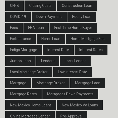
CFPB
Closing Costs
Construction Loan
COVID-19
Down Payment
Equity Loan
Fees
FHA Loan
First Time Home Buyer
Forbearance
Home Loan
Home Mortgage Fees
Indigo Mortgage
Interest Rate
Interest Rates
Jumbo Loan
Lenders
Local Lender
Local Mortgage Broker
Low Interest Rate
Mortgage
Mortgage Broker
Mortgage Loan
Mortgage Rates
Mortgages Down Payments
New Mexico Home Loans
New Mexico Va Loans
Online Mortgage Lender
Pre-Approval