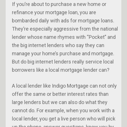
If you’re about to purchase a new home or
refinance your mortgage loan, you are
bombarded daily with ads for mortgage loans.
They’re especially aggressive from the national
lender whose name rhymes with “Pocket” and
the big internet lenders who say they can
manage your home’s purchase and mortgage.
But do big internet lenders really service local
borrowers like a local mortgage lender can?
A local lender like Indigo Mortgage can not only
offer the same or better interest rates than
large lenders but we can also do what they
cannot do. For example, when you work with a
local lender, you get a live person who will pick
up the phone, answer questions, know you by