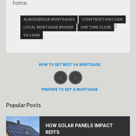
home.
ALBUQUERQUE MORTGAGES
CONSTRUCTION LOAN
LOCAL MORTGAGE BROKER
ONE TIME CLOSE
VA LOAN
HOW TO GET BEST VA MORTGAGE
PREPARE TO GET A MORTGAGE
Popular Posts
HOW SOLAR PANELS IMPACT
REFI’S