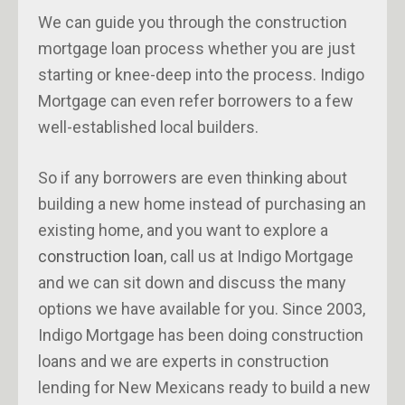
We can guide you through the construction
mortgage loan process whether you are just
starting or knee-deep into the process. Indigo
Mortgage can even refer borrowers to a few
well-established local builders.
So if any borrowers are even thinking about
building a new home instead of purchasing an
existing home, and you want to explore a
construction loan
, call us at Indigo Mortgage
and we can sit down and discuss the many
options we have available for you. Since 2003,
Indigo Mortgage has been doing construction
loans and we are experts in construction
lending for New Mexicans ready to build a new