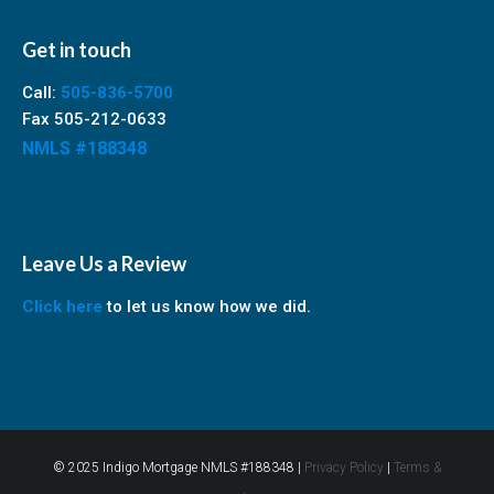
Get in touch
Call:
505-836-5700
Fax 505-212-0633
NMLS #188348
Leave Us a Review
Click here
to let us know how we did.
© 2025 Indigo Mortgage NMLS #188348 |
Privacy Policy
|
Terms &