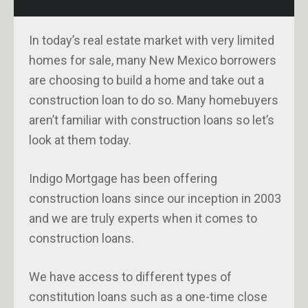
In today’s real estate market with very limited
homes for sale, many New Mexico borrowers
are choosing to build a home and take out a
construction loan to do so. Many homebuyers
aren’t familiar with construction loans so let’s
look at them today.
Indigo Mortgage has been offering
construction loans since our inception in 2003
and we are truly experts when it comes to
construction loans.
We have access to different types of
constitution loans such as a one-time close