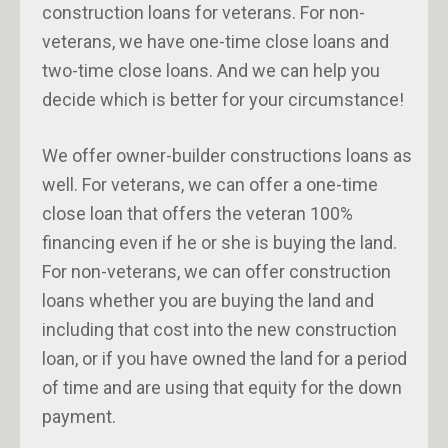
construction loans for veterans. For non-
veterans, we have one-time close loans and
two-time close loans. And we can help you
decide which is better for your circumstance!
We offer owner-builder constructions loans as
well. For veterans, we can offer a one-time
close loan that offers the veteran 100%
financing even if he or she is buying the land.
For non-veterans, we can offer construction
loans whether you are buying the land and
including that cost into the new construction
loan, or if you have owned the land for a period
of time and are using that equity for the down
payment.