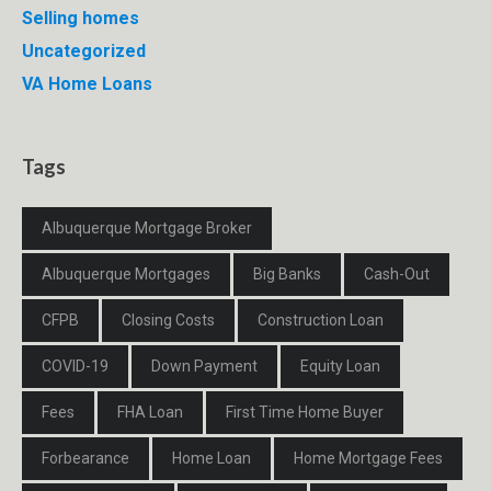
Selling homes
Uncategorized
VA Home Loans
Tags
Albuquerque Mortgage Broker
Albuquerque Mortgages
Big Banks
Cash-Out
CFPB
Closing Costs
Construction Loan
COVID-19
Down Payment
Equity Loan
Fees
FHA Loan
First Time Home Buyer
Forbearance
Home Loan
Home Mortgage Fees