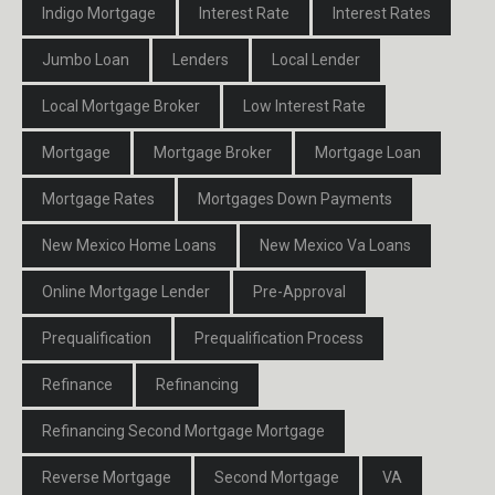
Indigo Mortgage
Interest Rate
Interest Rates
Jumbo Loan
Lenders
Local Lender
Local Mortgage Broker
Low Interest Rate
Mortgage
Mortgage Broker
Mortgage Loan
Mortgage Rates
Mortgages Down Payments
New Mexico Home Loans
New Mexico Va Loans
Online Mortgage Lender
Pre-Approval
Prequalification
Prequalification Process
Refinance
Refinancing
Refinancing Second Mortgage Mortgage
Reverse Mortgage
Second Mortgage
VA