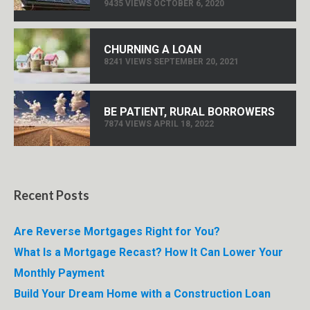
9435 VIEWS OCTOBER 6, 2020
CHURNING A LOAN
8241 VIEWS SEPTEMBER 20, 2021
BE PATIENT, RURAL BORROWERS
7874 VIEWS APRIL 18, 2022
Recent Posts
Are Reverse Mortgages Right for You?
What Is a Mortgage Recast? How It Can Lower Your
Monthly Payment
Build Your Dream Home with a Construction Loan