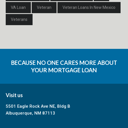
VA Loan
Veteran
Veteran Loans In New Mexico
Veterans
BECAUSE NO ONE CARES MORE ABOUT
YOUR MORTGAGE LOAN
Visit us
5501 Eagle Rock Ave NE, Bldg B
Albuquerque, NM 87113