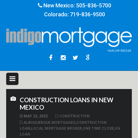
New Mexico:
505-836-5700
Colorado:
719-836-9500
CONSTRUCTION LOANS IN NEW
MEXICO
MAY 22, 2022
CONSTRUCTION
ALBUQUERQUE MORTGAGES
,
CONSTRUCTION
LOAN
,
LOCAL MORTGAGE BROKER
,
ONE TIME CLOSE
,
VA
LOAN