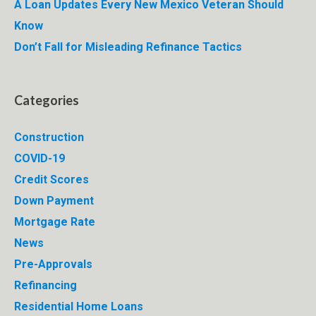
A Loan Updates Every New Mexico Veteran Should
Know
Don’t Fall for Misleading Refinance Tactics
Categories
Construction
COVID-19
Credit Scores
Down Payment
Mortgage Rate
News
Pre-Approvals
Refinancing
Residential Home Loans