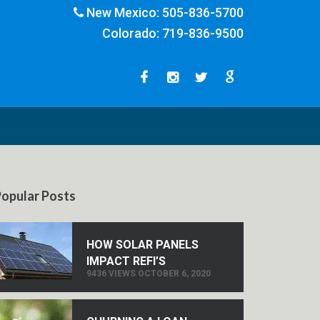
New Mexico:
505-836-5700
Colorado:
719-836-9500
opular Posts
HOW SOLAR PANELS
IMPACT REFI’S
9436 VIEWS OCTOBER 6, 2020