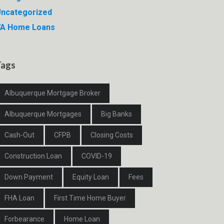
ncategorized
VA Home Loans
Tags
Albuquerque Mortgage Broker
Albuquerque Mortgages
Big Banks
Cash-Out
CFPB
Closing Costs
Construction Loan
COVID-19
Down Payment
Equity Loan
Fees
FHA Loan
First Time Home Buyer
Forbearance
Home Loan