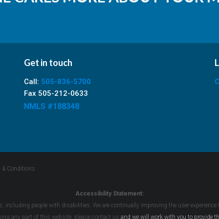
Get in touch
L
Call:
505-836-5700
C
Fax 505-212-0633
NMLS #188348
 & Conditions
Accessibility Statement:
s, including people with disabilities. We are continually improving the user experience
ssing any part of this website, please
contact us
and we will work with you to provide th