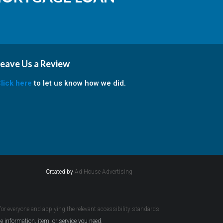
eave Us a Review
lick here
to let us know how we did.
Created by
Ad House Advertising
 for everyone and applying the relevant accessibility standards.
e information, item, or service you need.