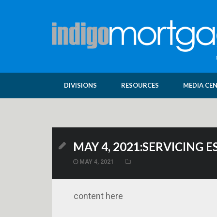
DIVISIONS
RESOURCES
MEDIA CE
MAY 4, 2021:SERVICING
MAY 4, 2021
content here