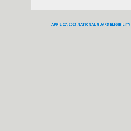
APRIL 27, 2021:NATIONAL GUARD ELIGIBILITY