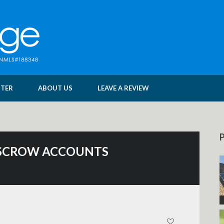
NTER
ABOUT US
LEAVE A REVIEW
P
 ESCROW ACCOUNTS