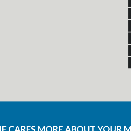
NE CARES MORE ABOUT YOUR 