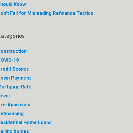
hould Know
on’t Fall for Misleading Refinance Tactics
Categories
onstruction
OVID-19
redit Scores
Down Payment
ortgage Rate
News
re-Approvals
efinancing
esidential Home Loans
elling homes