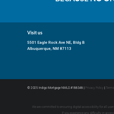
Visit us
5501 Eagle Rock Ave NE, Bldg B
Albuquerque, NM 87113
© 2025 Indigo Mortgage NMLS #188348 |
Privacy Policy
|
Terms
We are committed to ensuring digital accessibility for all user
If you experience any difficulty in acce