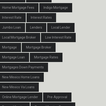
Home Mortgage Fees
Indigo Mortgage
Interest Rate
Interest Rates
Jumbo Loan
Lenders
Local Lender
Local Mortgage Broker
Low Interest Rate
Mortgage
Mortgage Broker
Mortgage Loan
Mortgage Rates
Mortgages Down Payments
New Mexico Home Loans
New Mexico Va Loans
Online Mortgage Lender
Pre-Approval