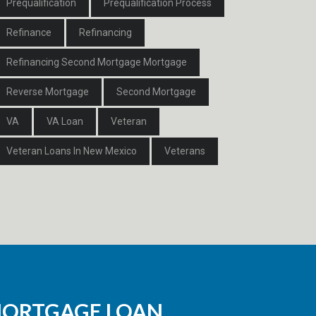
Prequalification
Prequalification Process
Refinance
Refinancing
Refinancing Second Mortgage Mortgage
Reverse Mortgage
Second Mortgage
VA
VA Loan
Veteran
Veteran Loans In New Mexico
Veterans
MORTGAGE LOAN