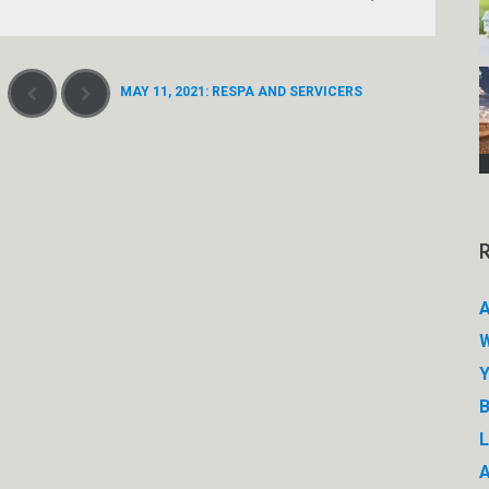
MAY 11, 2021: RESPA AND SERVICERS
A
W
Y
B
A