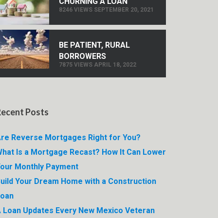
CHURNING A LOAN
8246 VIEWS SEPTEMBER 20, 2021
BE PATIENT, RURAL
BORROWERS
7875 VIEWS APRIL 18, 2022
Recent Posts
re Reverse Mortgages Right for You?
hat Is a Mortgage Recast? How It Can Lower
our Monthly Payment
uild Your Dream Home with a Construction
Loan
 Loan Updates Every New Mexico Veteran