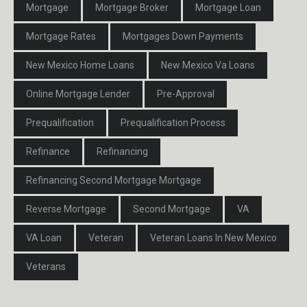
Mortgage
Mortgage Broker
Mortgage Loan
Mortgage Rates
Mortgages Down Payments
New Mexico Home Loans
New Mexico Va Loans
Online Mortgage Lender
Pre-Approval
Prequalification
Prequalification Process
Refinance
Refinancing
Refinancing Second Mortgage Mortgage
Reverse Mortgage
Second Mortgage
VA
VA Loan
Veteran
Veteran Loans In New Mexico
Veterans