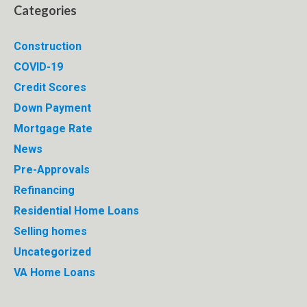
Categories
Construction
COVID-19
Credit Scores
Down Payment
Mortgage Rate
News
Pre-Approvals
Refinancing
Residential Home Loans
Selling homes
Uncategorized
VA Home Loans