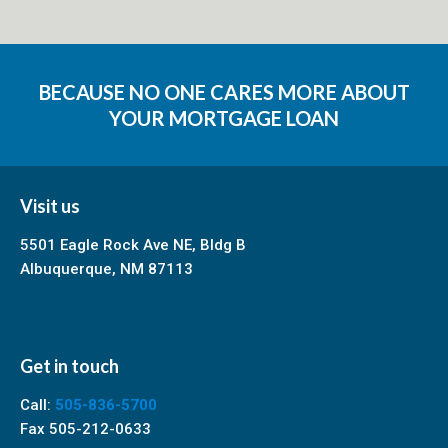
BECAUSE NO ONE CARES MORE ABOUT
YOUR MORTGAGE LOAN
Visit us
5501 Eagle Rock Ave NE, Bldg B
Albuquerque, NM 87113
Get in touch
Call:
505-836-5700
Fax 505-212-0633