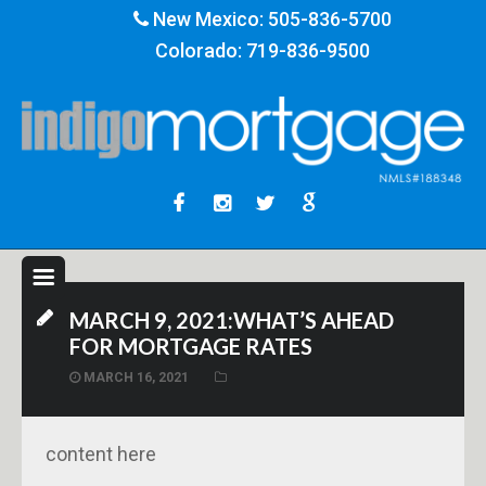
New Mexico:
505-836-5700
Colorado:
719-836-9500
MARCH 9, 2021:WHAT’S AHEAD
FOR MORTGAGE RATES
MARCH 16, 2021
content here