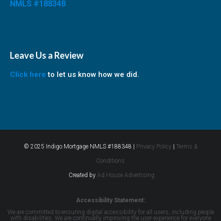
NMLS #188348
Leave Us a Review
Click here
to let us know how we did.
© 2025 Indigo Mortgage NMLS #188348 |
Privacy Policy
|
Terms &
Conditions
Created by
Ad House Advertising
Accessibility Statement:
We are committed to ensuring digital accessibility for all users, including people
with disabilities. We are continually improving the user experience for everyone