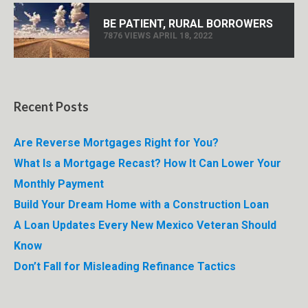
BE PATIENT, RURAL BORROWERS
7876 VIEWS APRIL 18, 2022
Recent Posts
Are Reverse Mortgages Right for You?
What Is a Mortgage Recast? How It Can Lower Your
Monthly Payment
Build Your Dream Home with a Construction Loan
A Loan Updates Every New Mexico Veteran Should
Know
Don’t Fall for Misleading Refinance Tactics