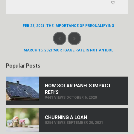
FEB 23, 2021: THE IMPORTANCE OF PREQUALIFYING
MARCH 16, 2021:MORTGAGE RATE IS NOT AN IDOL
Popular Posts
HOW SOLAR PANELS IMPACT
REFI’S
9441 VIEWS OCTOBER 6, 2020
CHURNING A LOAN
8254 VIEWS SEPTEMBER 20, 2021