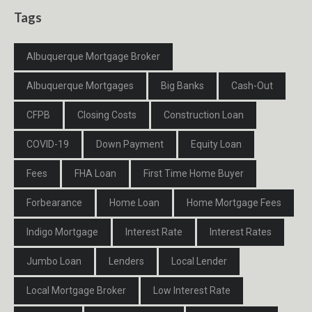
Tags
Albuquerque Mortgage Broker
Albuquerque Mortgages
Big Banks
Cash-Out
CFPB
Closing Costs
Construction Loan
COVID-19
Down Payment
Equity Loan
Fees
FHA Loan
First Time Home Buyer
Forbearance
Home Loan
Home Mortgage Fees
Indigo Mortgage
Interest Rate
Interest Rates
Jumbo Loan
Lenders
Local Lender
Local Mortgage Broker
Low Interest Rate