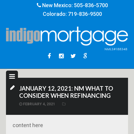
New Mexico:
505-836-5700
Colorado:
719-836-9500
JANUARY 12, 2021: NM WHAT TO
CONSIDER WHEN REFINANCING
FEBRUARY 4, 2021
content here