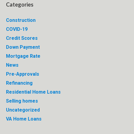
Categories
Construction
COVID-19
Credit Scores
Down Payment
Mortgage Rate
News
Pre-Approvals
Refinancing
Residential Home Loans
Selling homes
Uncategorized
VA Home Loans