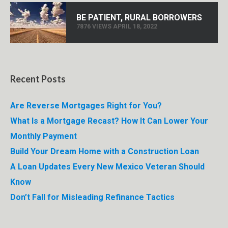
BE PATIENT, RURAL BORROWERS
7876 VIEWS APRIL 18, 2022
Recent Posts
Are Reverse Mortgages Right for You?
What Is a Mortgage Recast? How It Can Lower Your
Monthly Payment
Build Your Dream Home with a Construction Loan
A Loan Updates Every New Mexico Veteran Should
Know
Don’t Fall for Misleading Refinance Tactics