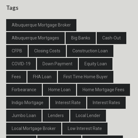
Tags
Albuquerque Mortgage Broker
Albuquerque Mortgages
Big Banks
Cash-Out
CFPB
Closing Costs
Construction Loan
COVID-19
Down Payment
Equity Loan
Fees
FHA Loan
First Time Home Buyer
Forbearance
Home Loan
Home Mortgage Fees
Indigo Mortgage
Interest Rate
Interest Rates
Jumbo Loan
Lenders
Local Lender
Local Mortgage Broker
Low Interest Rate