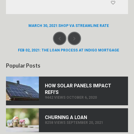
MARCH 30, 2021:SHOP VA STREAMLINE RATE
FEB 02, 2021: THE LOAN PROCESS AT INDIGO MORTGAGE
Popular Posts
HOW SOLAR PANELS IMPACT
REFI’S
9442 VIEWS OCTOBER 6, 2020
CHURNING A LOAN
8258 VIEWS SEPTEMBER 20, 2021