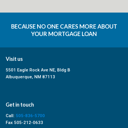
BECAUSE NO ONE CARES MORE ABOUT
YOUR MORTGAGE LOAN
Visit us
5501 Eagle Rock Ave NE, Bldg B
Albuquerque, NM 87113
Get in touch
Call:
505-836-5700
Fax 505-212-0633