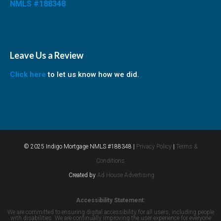
NMLS #188348
Leave Us a Review
Click here
to let us know how we did.
© 2025 Indigo Mortgage NMLS #188348 |
Privacy Policy
|
Terms &
Conditions
Created by
Ad House Advertising
Accessibility Statement:
We are committed to ensuring digital accessibility for all users, including people
with disabilities. We are continually improving the user experience for everyone