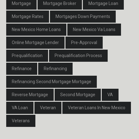
Mortgage
Mortgage Broker
Mortgage Loan
Mortgage Rates
Mortgages Down Payments
New Mexico Home Loans
New Mexico Va Loans
Online Mortgage Lender
Pre-Approval
Prequalification
Prequalification Process
Refinance
Refinancing
Refinancing Second Mortgage Mortgage
Reverse Mortgage
Second Mortgage
VA
VA Loan
Veteran
Veteran Loans In New Mexico
Veterans