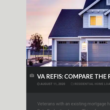
VA REFIS: COMPARE THE
AUGUST 11, 2020
RESIDENTIAL HOME LO
Veterans with an existing mortgage ha