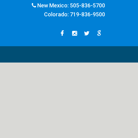
New Mexico:
505-836-5700
Colorado:
719-836-9500