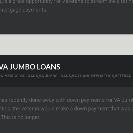
 is a great opportunity for Veterans to streamline a refi
 mortgage payments.
VA JUMBO LOANS
EW MEXICO VA LOANS
,
VA JUMBO LOANS
,
VA LOANS NEW MEXICO
,
VETERAN 
 has recently done away with down payments for VA Jumbo
nties, the veteran would make a down payment that was 
 This is no longer