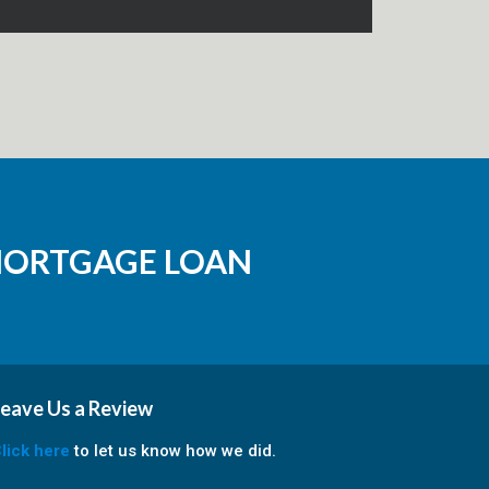
MORTGAGE LOAN
eave Us a Review
lick here
to let us know how we did.