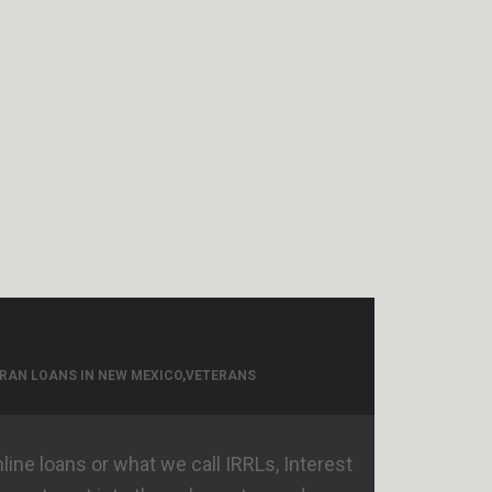
RAN LOANS IN NEW MEXICO
,
VETERANS
ine loans or what we call IRRLs, Interest