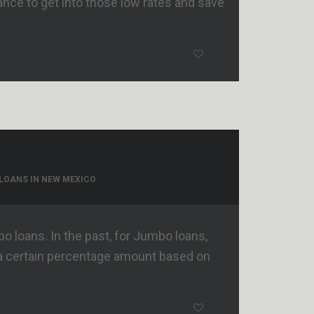
nance to get into those low rates and save
LOANS IN NEW MEXICO
 loans. In the past, for Jumbo loans,
a certain percentage amount based on