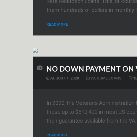
Rate Reduction Loans. This, of course,
them hundreds of dollars in monthly
READ MORE
NO DOWN PAYMENT ON 
AUGUST 4, 2020
VA HOME LOANS
N
In 2020, the Veterans Administration
those up to $510,400 in most US cou
their guarantee available from the VA.
READ MORE