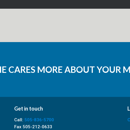
NE CARES MORE ABOUT YOUR 
Get in touch
L
Call:
505-836-5700
C
Fax 505-212-0633