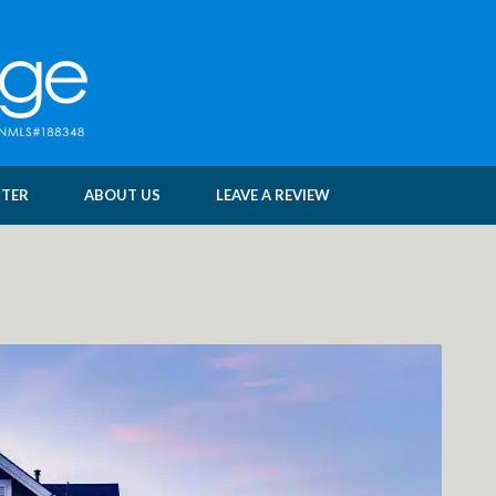
NTER
ABOUT US
LEAVE A REVIEW