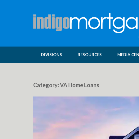
DIVISIONS
RESOURCES
MEDIA CE
Category:
VA Home Loans