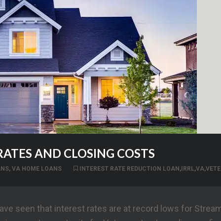
 RATES AND CLOSING COSTS
ANS
,
VA HOME LOANS
INTEREST RATE REDUCTION LOAN
,
IRRL
,
VA
,
VETE
ve seen that interest rates are at record lows for Streaml