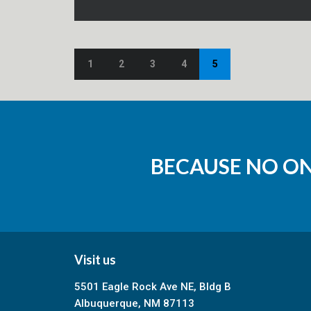
1
2
3
4
5
BECAUSE NO O
Visit us
5501 Eagle Rock Ave NE, Bldg B
Albuquerque, NM 87113