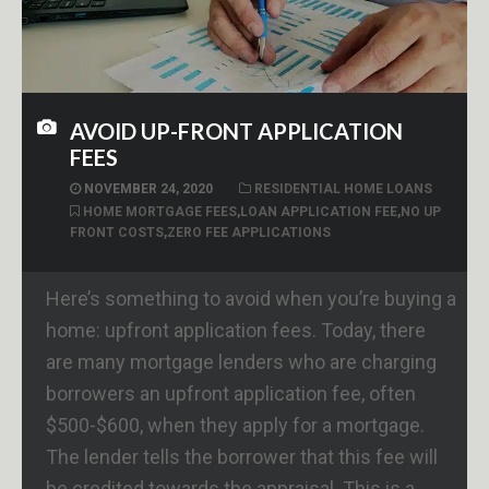
AVOID UP-FRONT APPLICATION
FEES
NOVEMBER 24, 2020
RESIDENTIAL HOME LOANS
HOME MORTGAGE FEES
,
LOAN APPLICATION FEE
,
NO UP
FRONT COSTS
,
ZERO FEE APPLICATIONS
Here’s something to avoid when you’re buying a
home: upfront application fees. Today, there
are many mortgage lenders who are charging
borrowers an upfront application fee, often
$500-$600, when they apply for a mortgage.
The lender tells the borrower that this fee will
be credited towards the appraisal. This is a