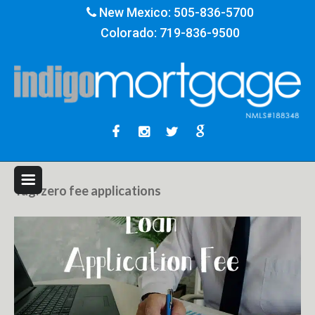
New Mexico:
505-836-5700
Colorado:
719-836-9500
Tag:
zero fee applications