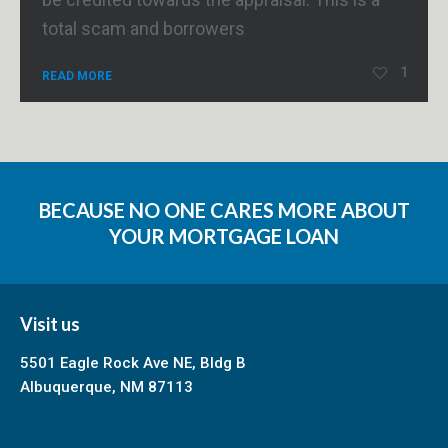
total scam and borrowers
1
READ MORE
BECAUSE NO ONE CARES MORE ABOUT
YOUR MORTGAGE LOAN
Visit us
5501 Eagle Rock Ave NE, Bldg B
Albuquerque, NM 87113