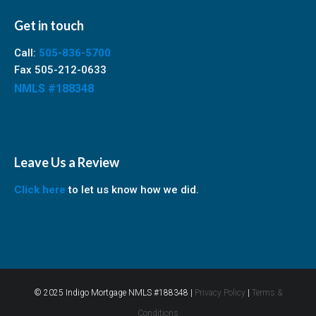
Get in touch
Call:
505-836-5700
Fax 505-212-0633
NMLS #188348
Leave Us a Review
Click here
to let us know how we did.
© 2025 Indigo Mortgage NMLS #188348 |
Privacy Policy
|
Terms &
Conditions