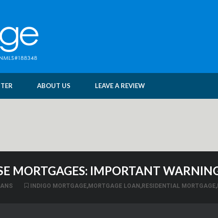
NTER
ABOUT US
LEAVE A REVIEW
E MORTGAGES: IMPORTANT WARNING
OANS
INDIGO MORTGAGE
,
MORTGAGE LOAN
,
RESIDENTIAL MORTGAGE
,