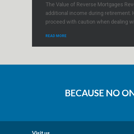
The Value of Reverse Mortgages Rever
additional income during retirement.
proceed with caution when dealing wit
READ MORE
BECAUSE NO O
Visit us