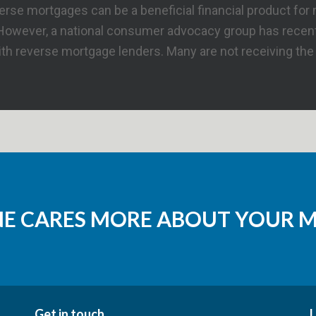
se mortgages can be a beneficial financial product for 
 However, a national consumer advocacy group has recent
h reverse mortgage lenders. Many are not receiving the f
NE CARES MORE ABOUT YOUR 
Get in touch
L