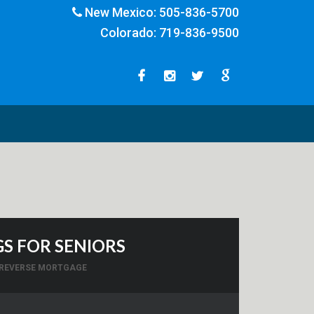
New Mexico:
505-836-5700
Colorado:
719-836-9500
S FOR SENIORS
REVERSE MORTGAGE