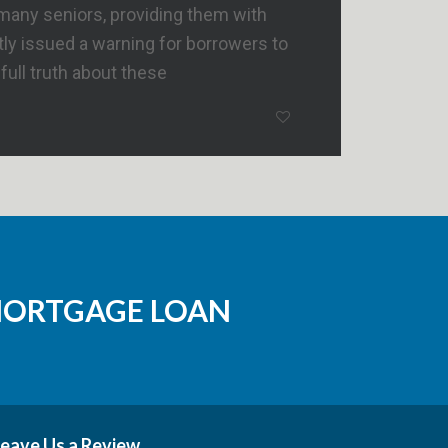
many seniors, providing them with
ly issued a warning for borrowers to
ull truth about these
MORTGAGE LOAN
eave Us a Review