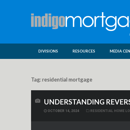
DIVISIONS
RESOURCES
MEDIA CE
Tag:
residential mortgage
UNDERSTANDING REVERS
OCTOBER 14, 2024
RESIDENTIAL HOME L