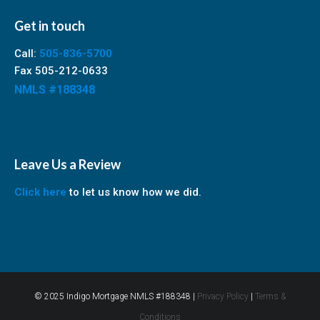
Get in touch
Call:
505-836-5700
Fax 505-212-0633
NMLS #188348
Leave Us a Review
Click here
to let us know how we did.
© 2025 Indigo Mortgage NMLS #188348 |
Privacy Policy
|
Terms &
Conditions