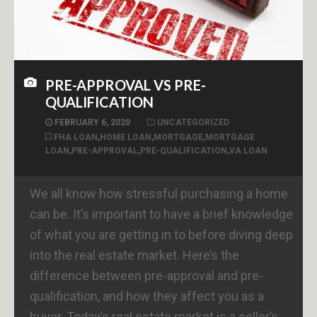
PRE-APPROVAL VS PRE-
QUALIFICATION
FEBRUARY 6, 2020
UNCATEGORIZED
FHA LOAN
,
HOME LOAN
,
MORTGAGE
,
MORTGAGE
LOAN
,
PRE-APPROVAL
,
PRE-QUALIFICATION
,
VA LOAN
We all know how stressful purchasing a home
can be. It’s important to have a brief knowledge
of what you are getting in to before diving deep
into the real estate market. Here’s the
difference between pre-approval and pre-
qualification, and how they affect you as a
buyer. Today’s real estate market is a seller’s