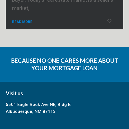
market,
READ MORE
BECAUSE NO ONE CARES MORE ABOUT
YOUR MORTGAGE LOAN
Visit us
5501 Eagle Rock Ave NE, Bldg B
Albuquerque, NM 87113