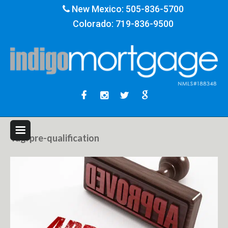
New Mexico:
505-836-5700
Colorado:
719-836-9500
Tag:
pre-qualification