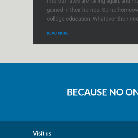
Interest rates are falling again, an
gained in their homes. Some homeowne
college education. Whatever their ne
READ MORE
BECAUSE NO O
Visit us