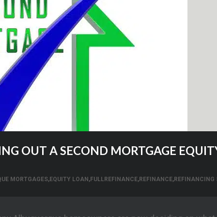
KING OUT A SECOND MORTGAGE EQUIT
QUE MORTGAGES
,
EQUITY LOAN
,
FULLREFINANCE
,
REFINANCE
,
REFINANCING