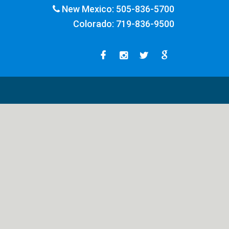
New Mexico:
505-836-5700
Colorado:
719-836-9500