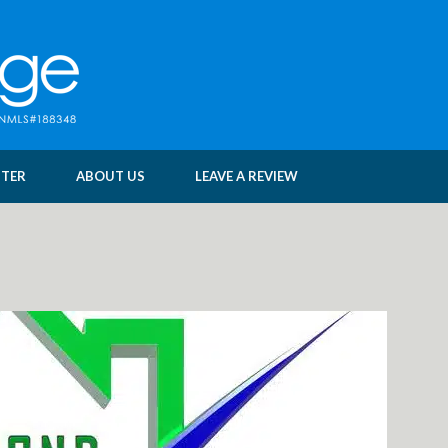
NTER
ABOUT US
LEAVE A REVIEW