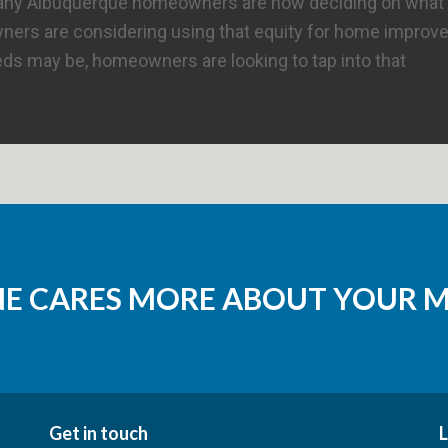
d many Albuquerque homeowners are now deciding on what t
rs are considering using that equity for home improvemen
eds may be, homeowners are looking to tap into that
NE CARES MORE ABOUT YOUR 
Get in touch
L