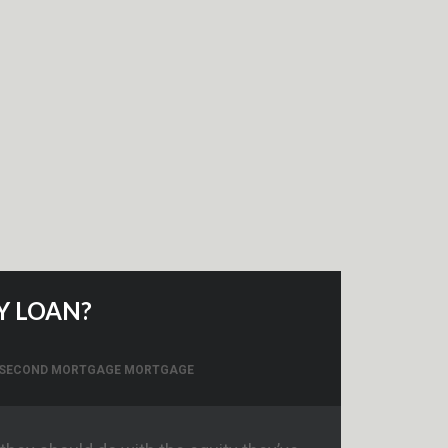
Y LOAN?
 SECOND MORTGAGE MORTGAGE