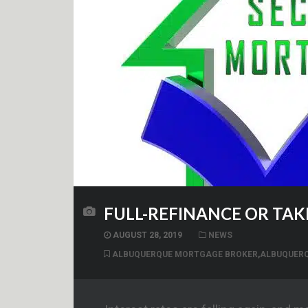
FULL-REFINANCE OR TA
AUGUST 28, 2019
NEWS
ALBUQUERQUE MORTGAGE BROKER
,
ALBUQUER