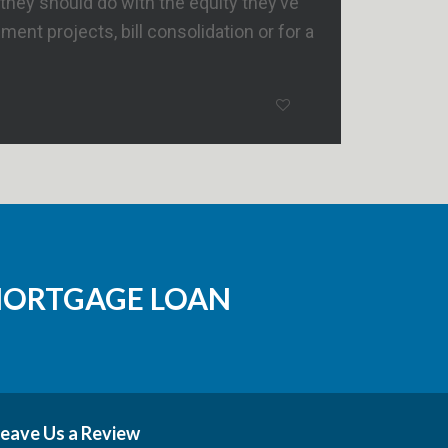
hey should do with the equity they’ve
t projects, bill consolidation or for a
MORTGAGE LOAN
eave Us a Review