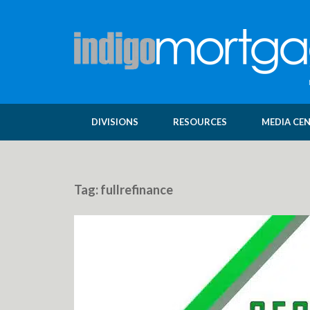
DIVISIONS
RESOURCES
MEDIA CE
Tag:
fullrefinance