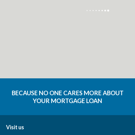
BECAUSE NO ONE CARES MORE ABOUT
YOUR MORTGAGE LOAN
Visit us