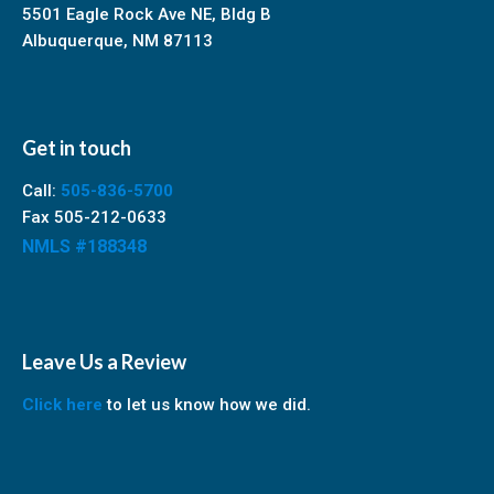
5501 Eagle Rock Ave NE, Bldg B
Albuquerque, NM 87113
Get in touch
Call:
505-836-5700
Fax 505-212-0633
NMLS #188348
Leave Us a Review
Click here
to let us know how we did.