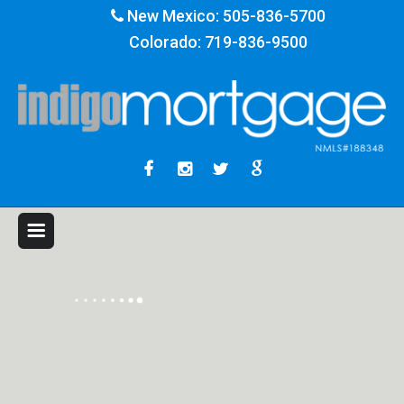
New Mexico:
505-836-5700
Colorado:
719-836-9500